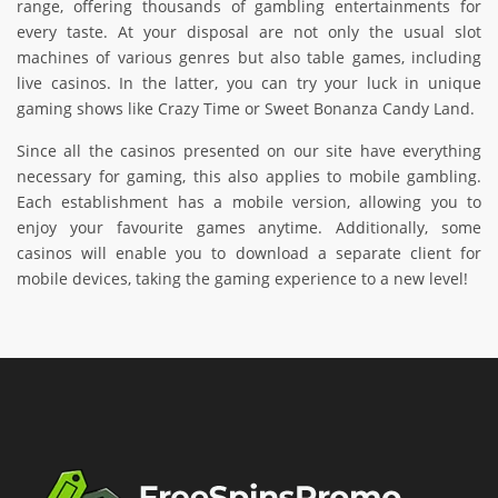
range, offering thousands of gambling entertainments for
every taste. At your disposal are not only the usual slot
machines of various genres but also table games, including
live casinos. In the latter, you can try your luck in unique
gaming shows like Crazy Time or Sweet Bonanza Candy Land.
Since all the casinos presented on our site have everything
necessary for gaming, this also applies to mobile gambling.
Each establishment has a mobile version, allowing you to
enjoy your favourite games anytime. Additionally, some
casinos will enable you to download a separate client for
mobile devices, taking the gaming experience to a new level!