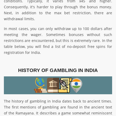
conditions. Typically, it varies from x45 and higher.
Consequently, it's harder to play through the bonus money.
Next, in addition to the max bet restriction, there are
withdrawal limits.
In most cases, you can only withdraw up to 100 dollars after
meeting the wager. Sometimes bonuses without such
restrictions are encountered, but this is extremely rare. In the
table below, you will find a list of no-deposit free spins for
registration for India.
HISTORY OF GAMBLING IN INDIA
The history of gambling in India dates back to ancient times.
The first mentions of gambling are found in the ancient text
of the Ramayana. It describes a game somewhat reminiscent