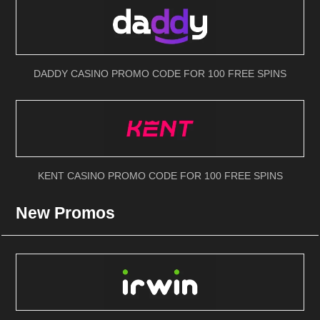
DADDY CASINO PROMO CODE FOR 100 FREE SPINS
KENT CASINO PROMO CODE FOR 100 FREE SPINS
New Promos