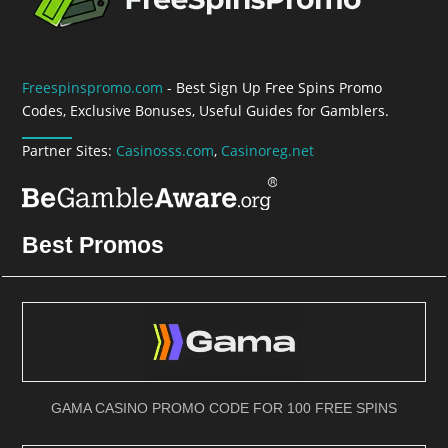
Freespinspromo.com
- Best Sign Up Free Spins Promo
Codes, Exclusive Bonuses, Useful Guides for Gamblers.
Partner Sites:
Casinosss.com
,
Casinoreg.net
Best Promos
GAMA CASINO PROMO CODE FOR 100 FREE SPINS