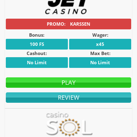
KARSSEN
Bonus:
Wager:
100 FS
x45
Cashout:
Max Bet:
No Limit
No Limit
PLAY
REVIEW