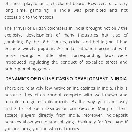
of chess, played on a checkered board. However, for a very
long time, gambling in India was prohibited and not
accessible to the masses.
The arrival of British colonisers in India brought not only the
explosive development of many industries but also of
gambling. By the 18th century, cricket and betting on it had
become widely popular. A similar situation occurred with
horse racing. A little later, corresponding laws were
introduced regulating the conduct of so-called street and
public gambling games.
DYNAMICS OF ONLINE CASINO DEVELOPMENT IN INDIA
There are relatively few native online casinos in India. This is
because they often cannot compete with well-known and
reliable foreign establishments. By the way, you can easily
find a list of such casinos on our website. Many of them
accept players directly from India. Moreover, no-deposit
bonuses allow you to start playing absolutely for free. And if
you are lucky, you can win real money!