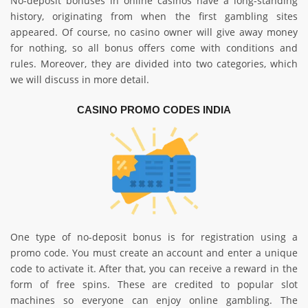
No-deposit bonuses in online casinos have a long-standing
history, originating from when the first gambling sites
appeared. Of course, no casino owner will give away money
for nothing, so all bonus offers come with conditions and
rules. Moreover, they are divided into two categories, which
we will discuss in more detail.
CASINO PROMO CODES INDIA
One type of no-deposit bonus is for registration using a
promo code. You must create an account and enter a unique
code to activate it. After that, you can receive a reward in the
form of free spins. These are credited to popular slot
machines so everyone can enjoy online gambling. The