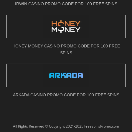
IRWIN CASINO PROMO CODE FOR 100 FREE SPINS
HONEY MONEY CASINO PROMO CODE FOR 100 FREE
SPINS
ARKADA CASINO PROMO CODE FOR 100 FREE SPINS
All Rights Reserved © Copyright 2021-2025 FreespinsPromo.com