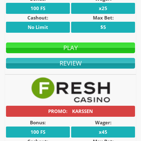
100 FS
x25
Cashout:
Max Bet:
No Limit
$5
PLAY
REVIEW
KARSSEN
Bonus:
Wager:
100 FS
x45