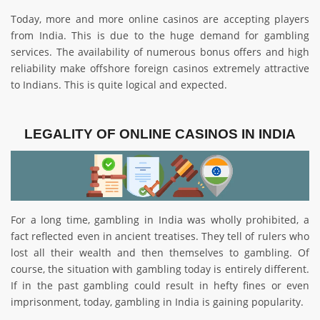
Today, more and more online casinos are accepting players
from India. This is due to the huge demand for gambling
services. The availability of numerous bonus offers and high
reliability make offshore foreign casinos extremely attractive
to Indians. This is quite logical and expected.
LEGALITY OF ONLINE CASINOS IN INDIA
For a long time, gambling in India was wholly prohibited, a
fact reflected even in ancient treatises. They tell of rulers who
lost all their wealth and then themselves to gambling. Of
course, the situation with gambling today is entirely different.
If in the past gambling could result in hefty fines or even
imprisonment, today, gambling in India is gaining popularity.