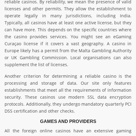
reliable casinos. By reliability, we mean the presence of valid
licenses and other permits. They allow the establishment to
operate legally in many jurisdictions, including India.
Typically, all casinos have at least one active license, but they
can have more. This depends on the specific countries where
the casino provides services. You might see an eGaming
Curaçao license if it covers a vast geography. A casino in
Europe likely has a permit from the Malta Gambling Authority
or UK Gambling Commission. Local organisations can also
supplement the list of licenses.
Another criterion for determining a reliable casino is the
processing and storage of data. Our site only features
establishments that meet all the requirements of information
security. These casinos use modern SSL data encryption
protocols. Additionally, they undergo mandatory quarterly PCI
DSS certification and other checks.
GAMES AND PROVIDERS
All the foreign online casinos have an extensive gaming