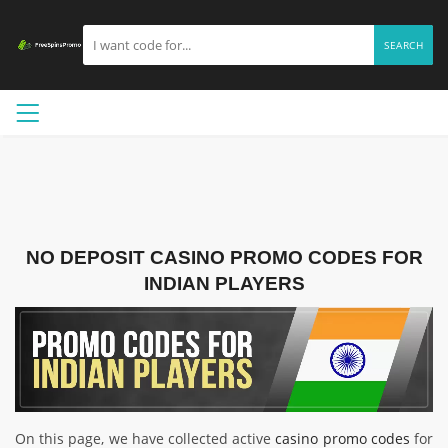
SEARCH
NO DEPOSIT CASINO PROMO CODES FOR
INDIAN PLAYERS
On this page, we have collected active
casino promo codes
for