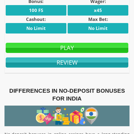
Bonus:
Wager:
100 FS
x45
Cashout:
Max Bet:
No Limit
No Limit
PLAY
REVIEW
DIFFERENCES IN NO-DEPOSIT BONUSES
FOR INDIA