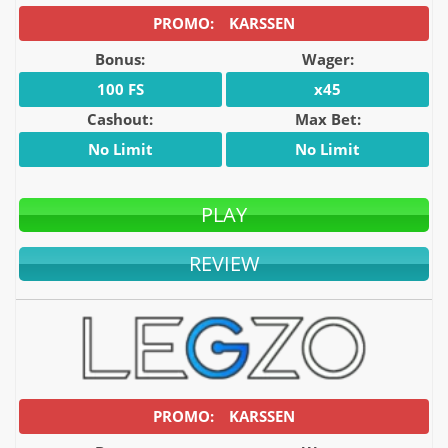
KARSSEN
Bonus:
Wager:
100 FS
x45
Cashout:
Max Bet:
No Limit
No Limit
PLAY
REVIEW
KARSSEN