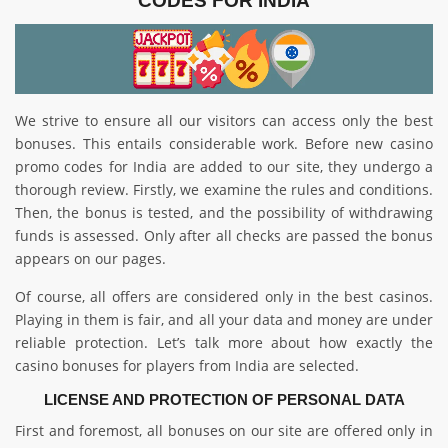
CODES FOR INDIA
We strive to ensure all our visitors can access only the best
bonuses. This entails considerable work. Before new casino
promo codes for India are added to our site, they undergo a
thorough review. Firstly, we examine the rules and conditions.
Then, the bonus is tested, and the possibility of withdrawing
funds is assessed. Only after all checks are passed the bonus
appears on our pages.
Of course, all offers are considered only in the best casinos.
Playing in them is fair, and all your data and money are under
reliable protection. Let’s talk more about how exactly the
casino bonuses for players from India are selected.
LICENSE AND PROTECTION OF PERSONAL DATA
First and foremost, all bonuses on our site are offered only in