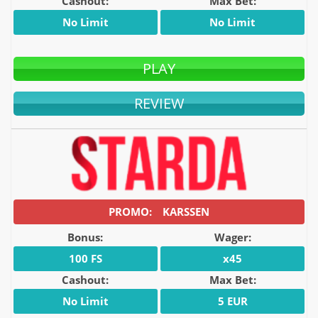
Cashout:
Max Bet:
No Limit
No Limit
PLAY
REVIEW
KARSSEN
Bonus:
Wager:
100 FS
x45
Cashout:
Max Bet:
No Limit
5 EUR