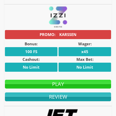
KARSSEN
Bonus:
Wager:
100 FS
x45
Cashout:
Max Bet:
No Limit
No Limit
PLAY
REVIEW