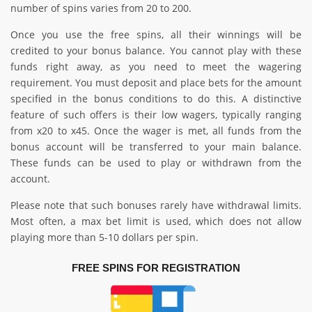
number of spins varies from 20 to 200.
Once you use the free spins, all their winnings will be
credited to your bonus balance. You cannot play with these
funds right away, as you need to meet the wagering
requirement. You must deposit and place bets for the amount
specified in the bonus conditions to do this. A distinctive
feature of such offers is their low wagers, typically ranging
from x20 to x45. Once the wager is met, all funds from the
bonus account will be transferred to your main balance.
These funds can be used to play or withdrawn from the
account.
Please note that such bonuses rarely have withdrawal limits.
Most often, a max bet limit is used, which does not allow
playing more than 5-10 dollars per spin.
FREE SPINS FOR REGISTRATION