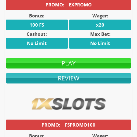
EXPROMO
Bonus:
Wager:
100 FS
x20
Cashout:
Max Bet:
No Limit
No Limit
PLAY
REVIEW
FSPROMO100
Bonus:
Wager: