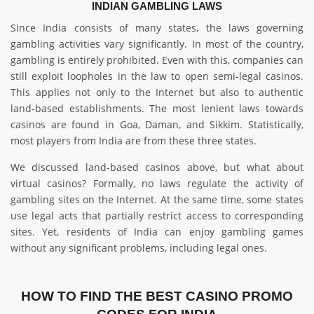
INDIAN GAMBLING LAWS
Since India consists of many states, the laws governing
gambling activities vary significantly. In most of the country,
gambling is entirely prohibited. Even with this, companies can
still exploit loopholes in the law to open semi-legal casinos.
This applies not only to the Internet but also to authentic
land-based establishments. The most lenient laws towards
casinos are found in Goa, Daman, and Sikkim. Statistically,
most players from India are from these three states.
We discussed land-based casinos above, but what about
virtual casinos? Formally, no laws regulate the activity of
gambling sites on the Internet. At the same time, some states
use legal acts that partially restrict access to corresponding
sites. Yet, residents of India can enjoy gambling games
without any significant problems, including legal ones.
HOW TO FIND THE BEST CASINO PROMO