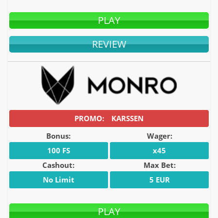
PLAY
REVIEW
KARSSEN
Bonus:
Wager:
100 FS
x45
Cashout:
Max Bet:
No Limit
5 EUR
PLAY