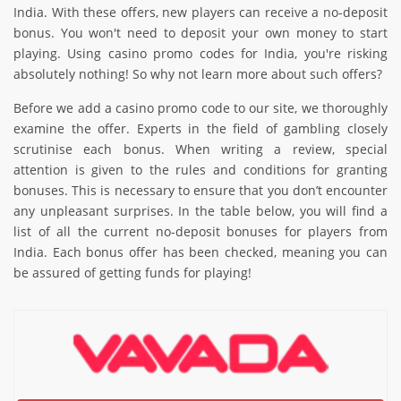
India. With these offers, new players can receive a no-deposit
bonus. You won't need to deposit your own money to start
playing. Using casino promo codes for India, you're risking
absolutely nothing! So why not learn more about such offers?
Before we add a casino promo code to our site, we thoroughly
examine the offer. Experts in the field of gambling closely
scrutinise each bonus. When writing a review, special
attention is given to the rules and conditions for granting
bonuses. This is necessary to ensure that you don’t encounter
any unpleasant surprises. In the table below, you will find a
list of all the current no-deposit bonuses for players from
India. Each bonus offer has been checked, meaning you can
be assured of getting funds for playing!