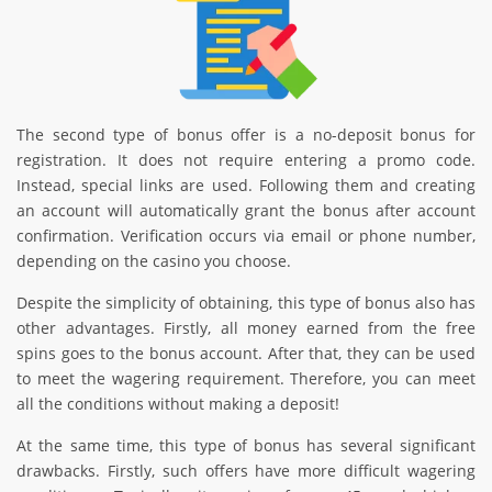
The second type of bonus offer is a no-deposit bonus for
registration. It does not require entering a promo code.
Instead, special links are used. Following them and creating
an account will automatically grant the bonus after account
confirmation. Verification occurs via email or phone number,
depending on the casino you choose.
Despite the simplicity of obtaining, this type of bonus also has
other advantages. Firstly, all money earned from the free
spins goes to the bonus account. After that, they can be used
to meet the wagering requirement. Therefore, you can meet
all the conditions without making a deposit!
At the same time, this type of bonus has several significant
drawbacks. Firstly, such offers have more difficult wagering