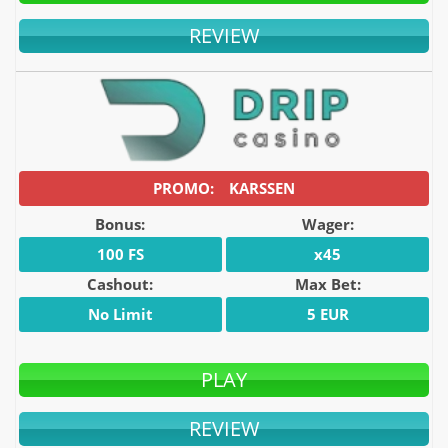
REVIEW
KARSSEN
Bonus:
Wager:
100 FS
x45
Cashout:
Max Bet:
No Limit
5 EUR
PLAY
REVIEW