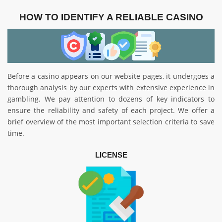
HOW TO IDENTIFY A RELIABLE CASINO
Before a casino appears on our website pages, it undergoes a
thorough analysis by our experts with extensive experience in
gambling. We pay attention to dozens of key indicators to
ensure the reliability and safety of each project. We offer a
brief overview of the most important selection criteria to save
time.
LICENSE