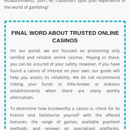
establishments. Don't let fraudsters spoil your experience of
the world of gambling!
FINAL WORD ABOUT TRUSTED ONLINE
CASINOS
On our portal, we are focused on presenting only
verified and reliable online casinos. Playing in these,
you can be assured of your safety. However, if you have
found a casino of interest on your own, our guide will
help you assess its reliability. We do not recommend
risking your funds in little-known or dubious
establishments when there are many worthy
alternatives.
To determine how trustworthy a casino is, check for its
license and familiarise yourself with the offered
bonuses, the range of games, available payment
methods, and reviews on specialised platforms.