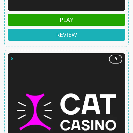
PLAY
REVIEW
5
9