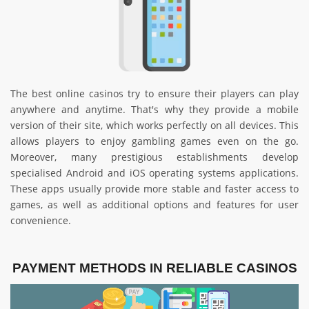
The best online casinos try to ensure their players can play
anywhere and anytime. That's why they provide a mobile
version of their site, which works perfectly on all devices. This
allows players to enjoy gambling games even on the go.
Moreover, many prestigious establishments develop
specialised Android and iOS operating systems applications.
These apps usually provide more stable and faster access to
games, as well as additional options and features for user
convenience.
PAYMENT METHODS IN RELIABLE CASINOS