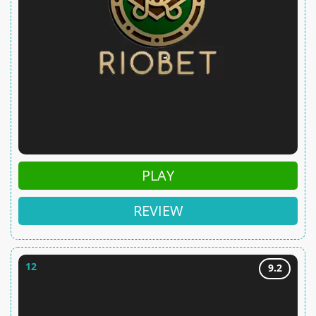
PLAY
REVIEW
12
9.2