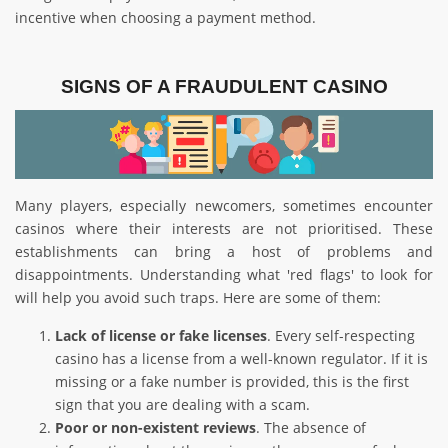
incentive when choosing a payment method.
SIGNS OF A FRAUDULENT CASINO
Many players, especially newcomers, sometimes encounter
casinos where their interests are not prioritised. These
establishments can bring a host of problems and
disappointments. Understanding what 'red flags' to look for
will help you avoid such traps. Here are some of them:
Lack of license or fake licenses
. Every self-respecting
casino has a license from a well-known regulator. If it is
missing or a fake number is provided, this is the first
sign that you are dealing with a scam.
Poor or non-existent reviews
. The absence of