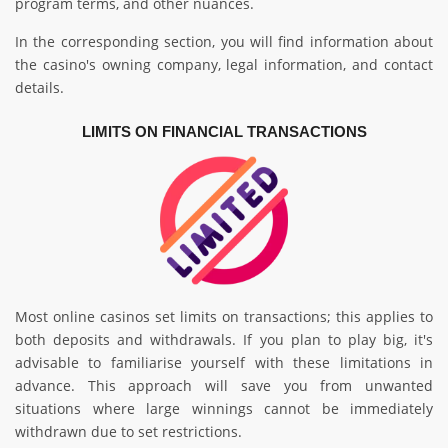
program terms, and other nuances.
In the corresponding section, you will find information about
the casino's owning company, legal information, and contact
details.
LIMITS ON FINANCIAL TRANSACTIONS
Most online casinos set limits on transactions; this applies to
both deposits and withdrawals. If you plan to play big, it's
advisable to familiarise yourself with these limitations in
advance. This approach will save you from unwanted
situations where large winnings cannot be immediately
withdrawn due to set restrictions.