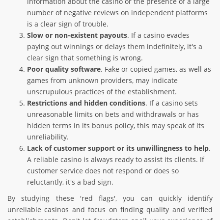
information about the casino or the presence of a large
number of negative reviews on independent platforms
is a clear sign of trouble.
Slow or non-existent payouts
. If a casino evades
paying out winnings or delays them indefinitely, it's a
clear sign that something is wrong.
Poor quality software
. Fake or copied games, as well as
games from unknown providers, may indicate
unscrupulous practices of the establishment.
Restrictions and hidden conditions
. If a casino sets
unreasonable limits on bets and withdrawals or has
hidden terms in its bonus policy, this may speak of its
unreliability.
Lack of customer support or its unwillingness to help
.
A reliable casino is always ready to assist its clients. If
customer service does not respond or does so
reluctantly, it's a bad sign.
By studying these 'red flags', you can quickly identify
unreliable casinos and focus on finding quality and verified