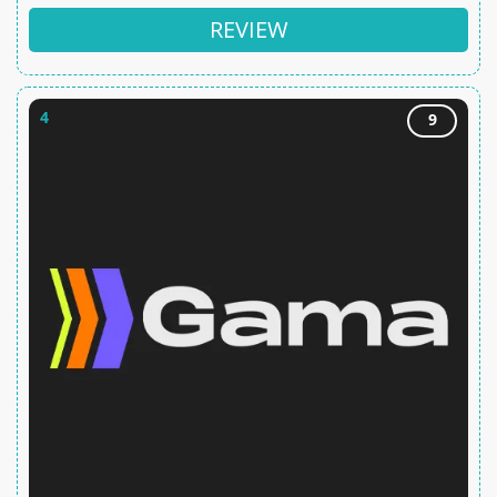
REVIEW
4
9