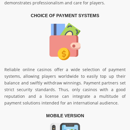
demonstrates professionalism and care for players.
CHOICE OF PAYMENT SYSTEMS
Reliable online casinos offer a wide selection of payment
systems, allowing players worldwide to easily top up their
balance and swiftly withdraw winnings. Payment partners set
strict security standards. Thus, only casinos with a good
reputation and a license can integrate a multitude of
payment solutions intended for an international audience.
MOBILE VERSION