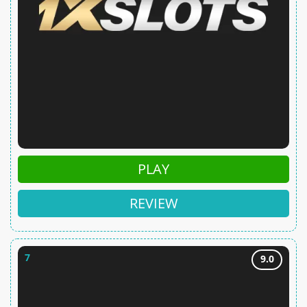
PLAY
REVIEW
7
9.0