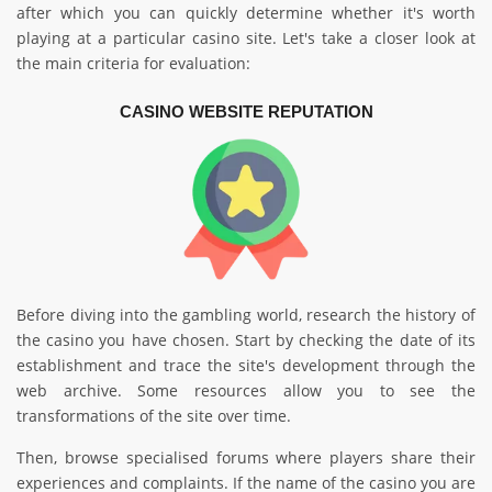
after which you can quickly determine whether it's worth
playing at a particular casino site. Let's take a closer look at
the main criteria for evaluation:
CASINO WEBSITE REPUTATION
Before diving into the gambling world, research the history of
the casino you have chosen. Start by checking the date of its
establishment and trace the site's development through the
web archive. Some resources allow you to see the
transformations of the site over time.
Then, browse specialised forums where players share their
experiences and complaints. If the name of the casino you are