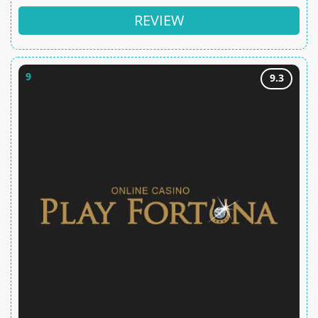
REVIEW
9
9.3