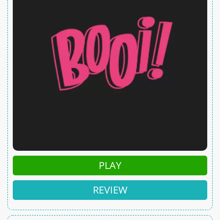
PLAY
REVIEW