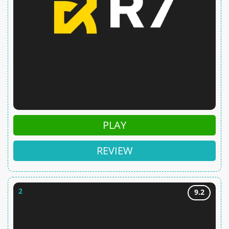
PLAY
REVIEW
2
9.2