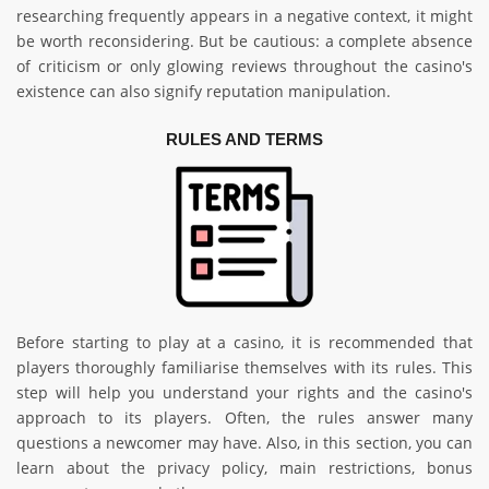
researching frequently appears in a negative context, it might
be worth reconsidering. But be cautious: a complete absence
of criticism or only glowing reviews throughout the casino's
existence can also signify reputation manipulation.
RULES AND TERMS
Before starting to play at a casino, it is recommended that
players thoroughly familiarise themselves with its rules. This
step will help you understand your rights and the casino's
approach to its players. Often, the rules answer many
questions a newcomer may have. Also, in this section, you can
learn about the privacy policy, main restrictions, bonus