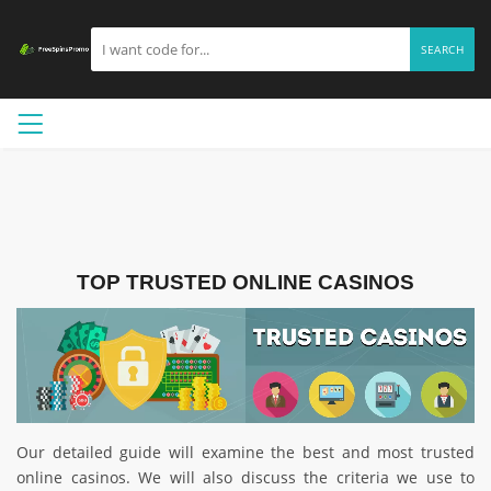
SEARCH
TOP TRUSTED ONLINE CASINOS
Our detailed guide will examine the best and most trusted
online casinos. We will also discuss the criteria we use to