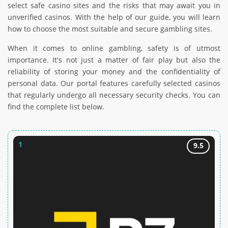
select safe casino sites and the risks that may await you in
unverified casinos. With the help of our guide, you will learn
how to choose the most suitable and secure gambling sites.
When it comes to online gambling, safety is of utmost
importance. It's not just a matter of fair play but also the
reliability of storing your money and the confidentiality of
personal data. Our portal features carefully selected casinos
that regularly undergo all necessary security checks. You can
find the complete list below.
1
9.5