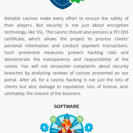
Reliable casinos make every effort to ensure the safety of
their players. But security is not just about encryption
technology, like SSL. The casino should also possess a PCI DSS
certificate, which allows the project to process clients'
personal information and conduct payment transactions.
Such preventive measures prevent hacking risks and
demonstrate the transparency and responsibility of the
casino. You will not encounter complaints about security
breaches by analysing reviews of casinos presented on our
portal. After all, for a casino, hacking is not just the loss of
clients but also damage to reputation, loss of license, and,
ultimately, the closure of the business.
SOFTWARE