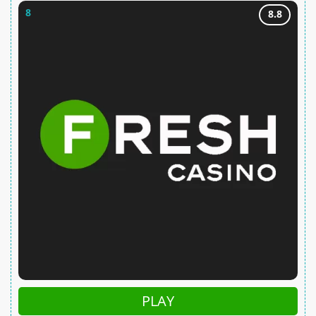
8
8.8
PLAY