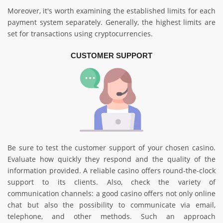
Moreover, it's worth examining the established limits for each
payment system separately. Generally, the highest limits are
set for transactions using cryptocurrencies.
CUSTOMER SUPPORT
Be sure to test the customer support of your chosen casino.
Evaluate how quickly they respond and the quality of the
information provided. A reliable casino offers round-the-clock
support to its clients. Also, check the variety of
communication channels: a good casino offers not only online
chat but also the possibility to communicate via email,
telephone, and other methods. Such an approach