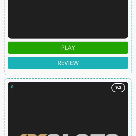
PLAY
REVIEW
6
9.2