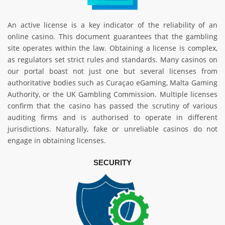
An active license is a key indicator of the reliability of an
online casino. This document guarantees that the gambling
site operates within the law. Obtaining a license is complex,
as regulators set strict rules and standards. Many casinos on
our portal boast not just one but several licenses from
authoritative bodies such as Curaçao eGaming, Malta Gaming
Authority, or the UK Gambling Commission. Multiple licenses
confirm that the casino has passed the scrutiny of various
auditing firms and is authorised to operate in different
jurisdictions. Naturally, fake or unreliable casinos do not
engage in obtaining licenses.
SECURITY