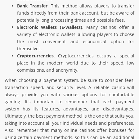
Bank Transfer
. This method allows players to transfer
funds directly from their bank account, but be aware of
potentially long processing times and possible fees.
Electronic Wallets (E-wallets)
. Many casinos offer a
variety of electronic wallets, allowing players to choose
the most convenient and economical option for
themselves.
Cryptocurrencies
. Cryptocurrencies occupy a special
place in the modern world due to their speed, low
commissions, and anonymity.
When choosing a payment system, be sure to consider fees,
transaction speed, and security level. A reliable casino will
always provide you with various options for comfortable
gaming. It's important to remember that each payment
system has its features, advantages, and disadvantages.
Ultimately, the best payment method is the one that suits you,
taking into account all your individual needs and preferences.
Also, remember that many online casinos offer bonuses for
using certain payment methods, so this can be an additional