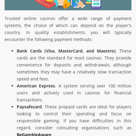
Trusted online casinos offer a wide range of payment
systems, the choice of which can depend on the player's
country. In quality establishments, you will typically
encounter the following payment methods:
Bank Cards (Visa, MasterCard, and Maestro)
. These
cards are the standard for most casinos. They provide
convenience for deposits and withdrawals, although
sometimes they may have a relatively slow transaction
speed and fees.
American Express
. A system serving over 100 million
users and actively used in casinos for financial
transactions.
Paysafecard
. These prepaid cards are ideal for players
looking to control their spending and focus on
responsible gaming. If you have difficulties in this
regard, consider consulting organisations such as
BeGambleAware
.