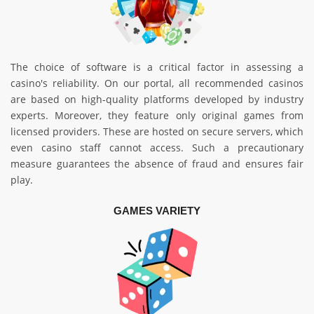
The choice of software is a critical factor in assessing a
casino's reliability. On our portal, all recommended casinos
are based on high-quality platforms developed by industry
experts. Moreover, they feature only original games from
licensed providers. These are hosted on secure servers, which
even casino staff cannot access. Such a precautionary
measure guarantees the absence of fraud and ensures fair
play.
GAMES VARIETY