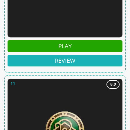
PLAY
REVIEW
11
8.9