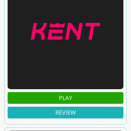
PLAY
REVIEW