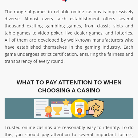
The range of games in reliable online casinos is impressively
diverse. Almost every such establishment offers several
thousand exciting gambling games, from classic slots and
table games to video poker, live dealer games, and lotteries.
All of them are developed by well-known manufacturers who
have established themselves in the gaming industry. Each
game undergoes strict certification, ensuring the fairness and
transparency of every round.
WHAT TO PAY ATTENTION TO WHEN
CHOOSING A CASINO
Trusted online casinos are reasonably easy to identify. To do
this, you should pay attention to several important factors,