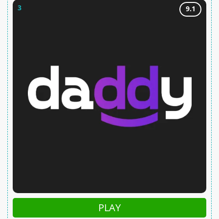
3
9.1
PLAY