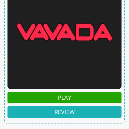
PLAY
REVIEW