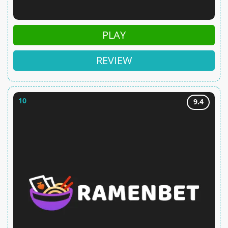
PLAY
REVIEW
10
9.4