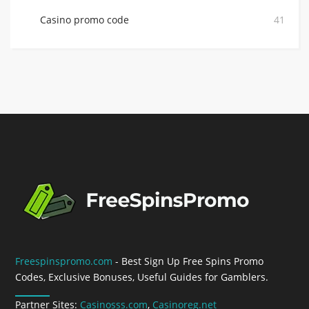
Casino promo code
41
Freespinspromo.com
- Best Sign Up Free Spins Promo
Codes, Exclusive Bonuses, Useful Guides for Gamblers.
Partner Sites:
Casinosss.com
,
Casinoreg.net