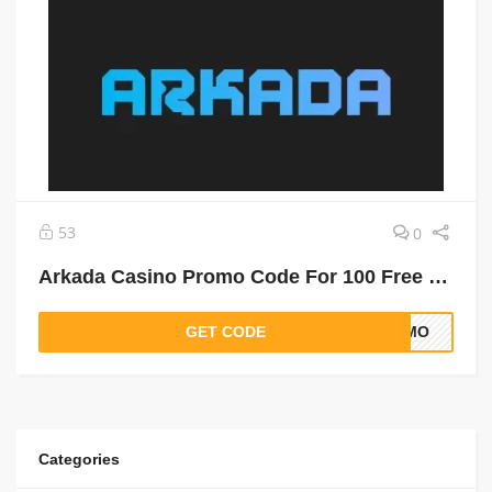
53
0
Arkada Casino Promo Code For 100 Free Spins
GET CODE
ROMO
Categories