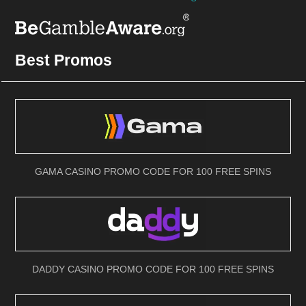
Best Promos
GAMA CASINO PROMO CODE FOR 100 FREE SPINS
DADDY CASINO PROMO CODE FOR 100 FREE SPINS