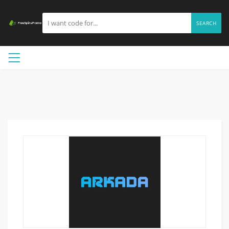
SEARCH