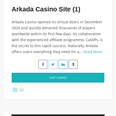
Arkada Casino Site (1)
Arkada Casino opened its virtual doors in December
2024 and quickly attracted thousands of players
worldwide within its first few days. Its collaboration
with the experienced affiliate programme, CatAffs, is
the secret to this rapid success. Naturally, Arkada
offers users everything they need for a...
Read More
VISIT CASINO