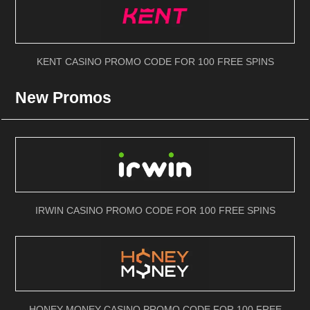
KENT CASINO PROMO CODE FOR 100 FREE SPINS
New Promos
IRWIN CASINO PROMO CODE FOR 100 FREE SPINS
HONEY MONEY CASINO PROMO CODE FOR 100 FREE