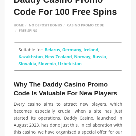
Code For 100 Free Spins
HOME
NO DEPOSIT BONUS
CASINO PROMO CODE
FREE SPINS
Suitable for:
Belarus
,
Germany
,
Ireland
,
Kazakhstan
,
New Zealand
,
Norway
,
Russia
,
Slovakia
,
Slovenia
,
Uzbekistan
,
Why The Daddy Casino Promo
Code Is Valuable For New Players
Every casino aims to attract new players, which
becomes especially crucial when a site has just
started its operations. Daddy Casino, launched in
August 2023, has done just this. In collaboration with
this casino, we have organised a special offer for our