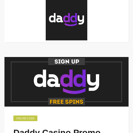
ONLINE CODE
Daddy Casino Promo