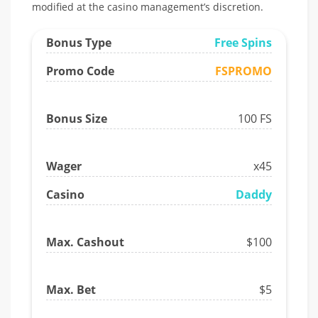
modified at the casino management’s discretion.
Bonus Type
Free Spins
Promo Code
FSPROMO
Bonus Size
100 FS
Wager
x45
Casino
Daddy
Max. Cashout
$100
Max. Bet
$5