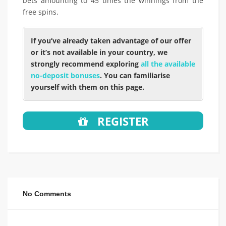
bets amounting to 45 times the winnings from the
free spins.
If you’ve already taken advantage of our offer
or it’s not available in your country, we
strongly recommend exploring
all the available
no-deposit bonuses
. You can familiarise
yourself with them on this page.
REGISTER
No Comments