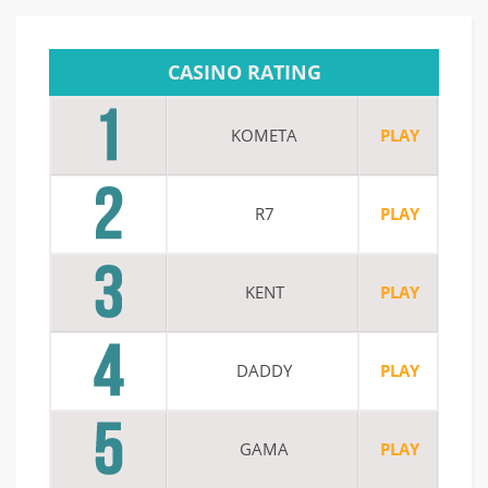
CASINO RATING
KOMETA
PLAY
R7
PLAY
KENT
PLAY
DADDY
PLAY
GAMA
PLAY