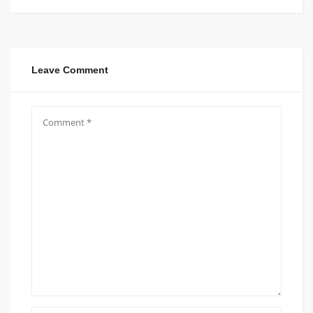
Leave Comment