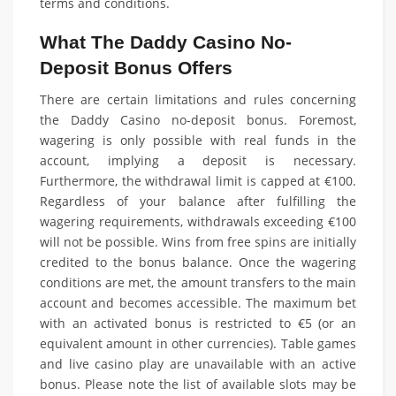
terms and conditions.
What The Daddy Casino No-
Deposit Bonus Offers
There are certain limitations and rules concerning
the Daddy Casino no-deposit bonus. Foremost,
wagering is only possible with real funds in the
account, implying a deposit is necessary.
Furthermore, the withdrawal limit is capped at €100.
Regardless of your balance after fulfilling the
wagering requirements, withdrawals exceeding €100
will not be possible. Wins from free spins are initially
credited to the bonus balance. Once the wagering
conditions are met, the amount transfers to the main
account and becomes accessible. The maximum bet
with an activated bonus is restricted to €5 (or an
equivalent amount in other currencies). Table games
and live casino play are unavailable with an active
bonus. Please note the list of available slots may be