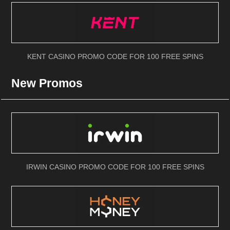
KENT CASINO PROMO CODE FOR 100 FREE SPINS
New Promos
IRWIN CASINO PROMO CODE FOR 100 FREE SPINS