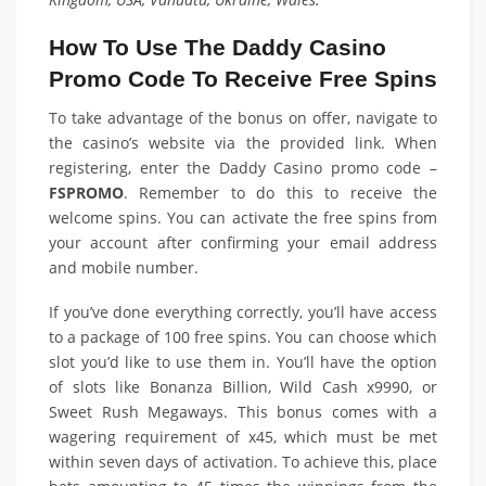
How To Use The Daddy Casino
Promo Code To Receive Free Spins
To take advantage of the bonus on offer, navigate to
the casino’s website via the provided link. When
registering, enter the Daddy Casino promo code –
FSPROMO
. Remember to do this to receive the
welcome spins. You can activate the free spins from
your account after confirming your email address
and mobile number.
If you’ve done everything correctly, you’ll have access
to a package of 100 free spins. You can choose which
slot you’d like to use them in. You’ll have the option
of slots like Bonanza Billion, Wild Cash x9990, or
Sweet Rush Megaways. This bonus comes with a
wagering requirement of x45, which must be met
within seven days of activation. To achieve this, place