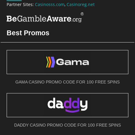
Partner Sites:
Casinosss.com
,
Casinoreg.net
Best Promos
GAMA CASINO PROMO CODE FOR 100 FREE SPINS
DADDY CASINO PROMO CODE FOR 100 FREE SPINS