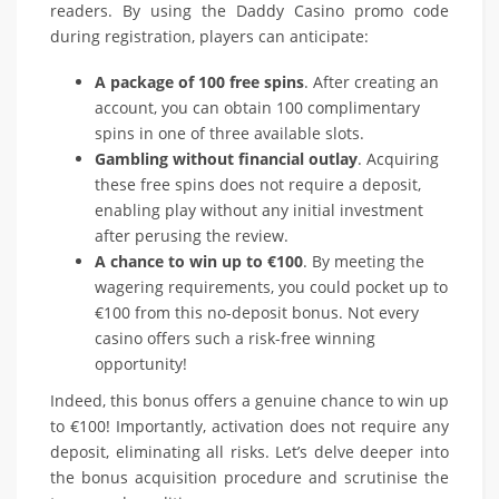
readers. By using the Daddy Casino promo code
during registration, players can anticipate:
A package of 100 free spins
. After creating an
account, you can obtain 100 complimentary
spins in one of three available slots.
Gambling without financial outlay
. Acquiring
these free spins does not require a deposit,
enabling play without any initial investment
after perusing the review.
A chance to win up to €100
. By meeting the
wagering requirements, you could pocket up to
€100 from this no-deposit bonus. Not every
casino offers such a risk-free winning
opportunity!
Indeed, this bonus offers a genuine chance to win up
to €100! Importantly, activation does not require any
deposit, eliminating all risks. Let’s delve deeper into
the bonus acquisition procedure and scrutinise the