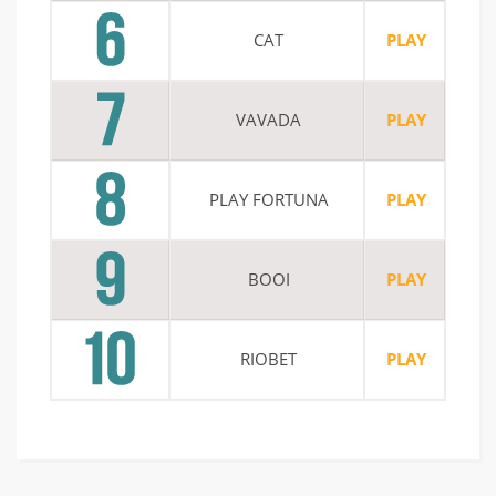
CAT
PLAY
VAVADA
PLAY
PLAY FORTUNA
PLAY
BOOI
PLAY
RIOBET
PLAY