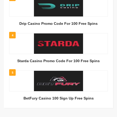
Drip Casino Promo Code For 100 Free Spins
4
Starda Casino Promo Code For 100 Free Spins
5
BetFury Casino 100 Sign Up Free Spins