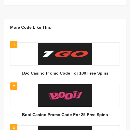
More Code Like This
1
1Go Casino Promo Code For 100 Free Spins
2
Booi Casino Promo Code For 25 Free Spins
3