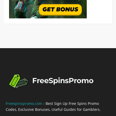
Freespinspromo.com
- Best Sign Up Free Spins Promo
Codes, Exclusive Bonuses, Useful Guides for Gamblers.