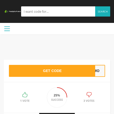
SEARCH
GET CODE
ROMO
25%
SUCCESS
1 VOTE
3 VOTES