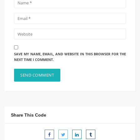
SAVE MY NAME, EMAIL, AND WEBSITE IN THIS BROWSER FOR THE
NEXT TIME I COMMENT.
Share This Code