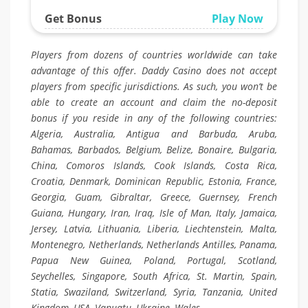
Get Bonus
Play Now
Players from dozens of countries worldwide can take
advantage of this offer. Daddy Casino does not accept
players from specific jurisdictions. As such, you won’t be
able to create an account and claim the no-deposit
bonus if you reside in any of the following countries:
Algeria, Australia, Antigua and Barbuda, Aruba,
Bahamas, Barbados, Belgium, Belize, Bonaire, Bulgaria,
China, Comoros Islands, Cook Islands, Costa Rica,
Croatia, Denmark, Dominican Republic, Estonia, France,
Georgia, Guam, Gibraltar, Greece, Guernsey, French
Guiana, Hungary, Iran, Iraq, Isle of Man, Italy, Jamaica,
Jersey, Latvia, Lithuania, Liberia, Liechtenstein, Malta,
Montenegro, Netherlands, Netherlands Antilles, Panama,
Papua New Guinea, Poland, Portugal, Scotland,
Seychelles, Singapore, South Africa, St. Martin, Spain,
Statia, Swaziland, Switzerland, Syria, Tanzania, United
Kingdom, USA, Vanuatu, Ukraine, Wales.