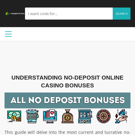
SEARCH
UNDERSTANDING NO-DEPOSIT ONLINE
CASINO BONUSES
This guide will delve into the most current and lucrative no-