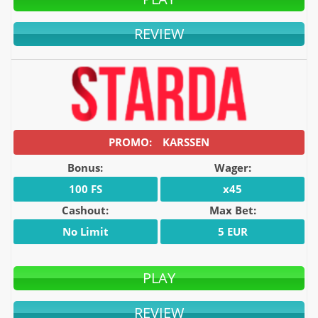
REVIEW
KARSSEN
Bonus:
Wager:
100 FS
x45
Cashout:
Max Bet:
No Limit
5 EUR
PLAY
REVIEW