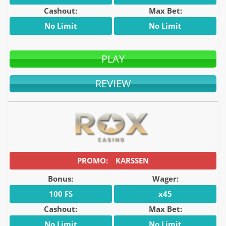
Cashout:
Max Bet:
No Limit
No Limit
PLAY
REVIEW
KARSSEN
Bonus:
Wager:
100 FS
x45
Cashout:
Max Bet:
No Limit
No Limit