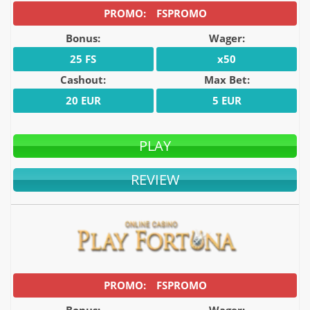
FSPROMO
Bonus:
Wager:
25 FS
x50
Cashout:
Max Bet:
20 EUR
5 EUR
PLAY
REVIEW
FSPROMO
Bonus:
Wager: