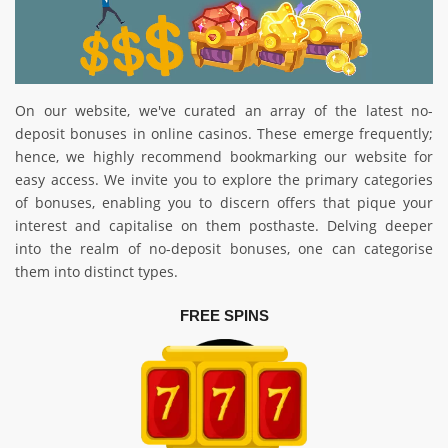
On our website, we've curated an array of the latest no-
deposit bonuses in online casinos. These emerge frequently;
hence, we highly recommend bookmarking our website for
easy access. We invite you to explore the primary categories
of bonuses, enabling you to discern offers that pique your
interest and capitalise on them posthaste. Delving deeper
into the realm of no-deposit bonuses, one can categorise
them into distinct types.
FREE SPINS