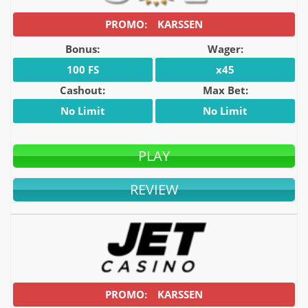
KARSSEN
Bonus:
Wager:
100 FS
x45
Cashout:
Max Bet:
No Limit
No Limit
PLAY
REVIEW
KARSSEN