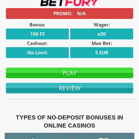
N/A
Bonus:
Wager:
100 FS
x30
Cashout:
Max Bet:
No Limit
5 EUR
PLAY
REVIEW
TYPES OF NO-DEPOSIT BONUSES IN
ONLINE CASINOS