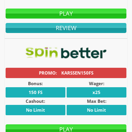
PLAY
REVIEW
KARSSEN150FS
Bonus:
Wager:
150 FS
x25
Cashout:
Max Bet:
No Limit
No Limit
PLAY