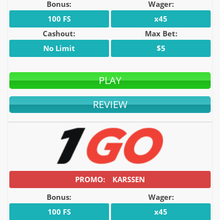
Bonus:
Wager:
100 FS
x45
Cashout:
Max Bet:
No Limit
$5
PLAY
REVIEW
KARSSEN
Bonus:
Wager:
100 FS
x45