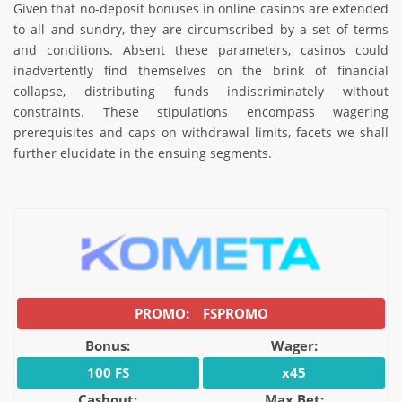
Given that no-deposit bonuses in online casinos are extended
to all and sundry, they are circumscribed by a set of terms
and conditions. Absent these parameters, casinos could
inadvertently find themselves on the brink of financial
collapse, distributing funds indiscriminately without
constraints. These stipulations encompass wagering
prerequisites and caps on withdrawal limits, facets we shall
further elucidate in the ensuing segments.
FSPROMO
Bonus:
Wager:
100 FS
x45
Cashout:
Max Bet: