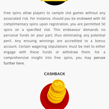
Free spins allow players to sample slot games without any
associated risk. For instance, should you be endowed with 50
complimentary spins upon registration, you are permitted 50
spins on a specified slot. This endeavour demands no
personal funds on your part, thus eliminating any potential
peril. Any ensuing winnings are accredited to a bonus
account. Certain wagering stipulations must be met to either
engage with these funds or withdraw them. For a
comprehensive insight into free spins, you may
peruse
further here
.
CASHBACK