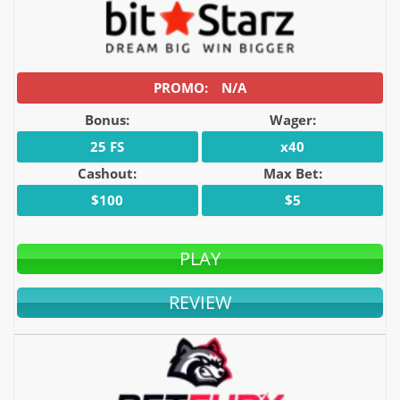
N/A
Bonus:
Wager:
25 FS
x40
Cashout:
Max Bet:
$100
$5
PLAY
REVIEW