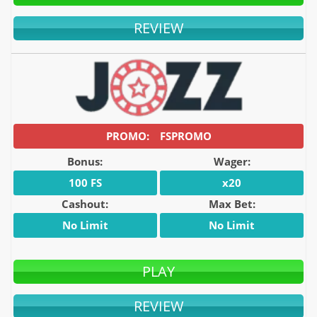
REVIEW
FSPROMO
Bonus:
Wager:
100 FS
x20
Cashout:
Max Bet:
No Limit
No Limit
PLAY
REVIEW