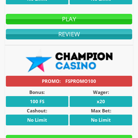
PLAY
REVIEW
FSPROMO100
Bonus:
Wager:
100 FS
x20
Cashout:
Max Bet:
No Limit
No Limit