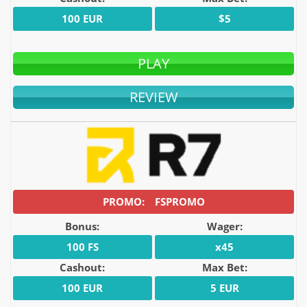
100 EUR
$5
PLAY
REVIEW
FSPROMO
Bonus:
Wager:
100 FS
x45
Cashout:
Max Bet:
100 EUR
5 EUR