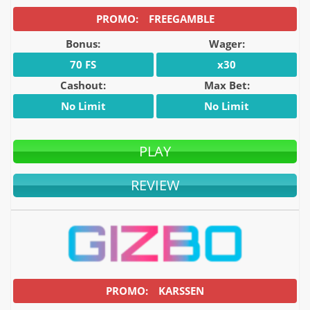
FREEGAMBLE
Bonus:
Wager:
70 FS
x30
Cashout:
Max Bet:
No Limit
No Limit
PLAY
REVIEW
KARSSEN