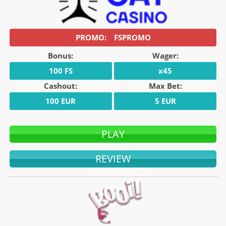
FSPROMO
Bonus:
Wager:
100 FS
x45
Cashout:
Max Bet:
100 EUR
5 EUR
PLAY
REVIEW