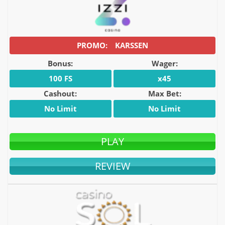
KARSSEN
Bonus:
Wager:
100 FS
x45
Cashout:
Max Bet:
No Limit
No Limit
PLAY
REVIEW