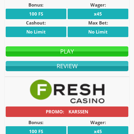
Bonus:
Wager:
100 FS
x45
Cashout:
Max Bet:
No Limit
No Limit
PLAY
REVIEW
KARSSEN
Bonus:
Wager:
100 FS
x45