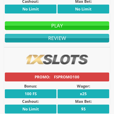
Cashout:
Max Bet:
No Limit
No Limit
PLAY
REVIEW
FSPROMO100
Bonus:
Wager:
100 FS
x25
Cashout:
Max Bet:
No Limit
$5