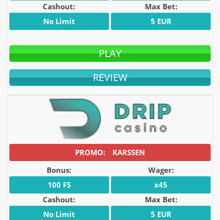
Cashout:
Max Bet:
No Limit
5 EUR
PLAY
REVIEW
KARSSEN
Bonus:
Wager:
100 FS
x45
Cashout:
Max Bet:
No Limit
5 EUR