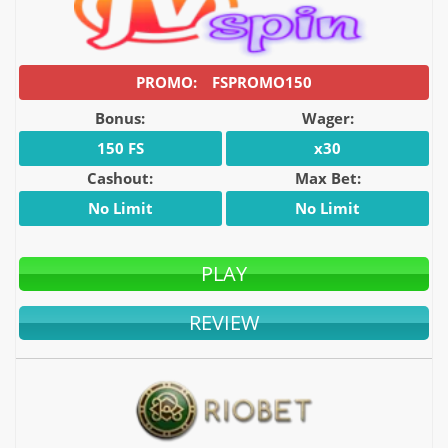
FSPROMO150
Bonus:
Wager:
150 FS
x30
Cashout:
Max Bet:
No Limit
No Limit
PLAY
REVIEW