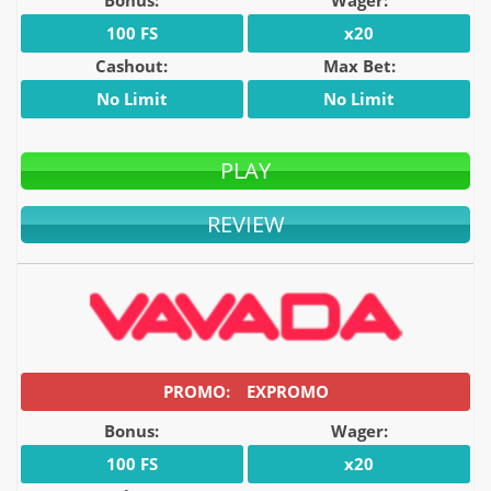
100 FS
x20
Cashout:
Max Bet:
No Limit
No Limit
PLAY
REVIEW
EXPROMO
Bonus:
Wager:
100 FS
x20