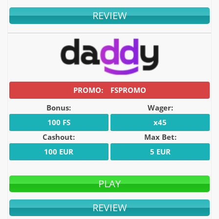
REVIEW
FSPROMO
Bonus:
Wager:
100 FS
x45
Cashout:
Max Bet:
100 EUR
5 EUR
PLAY
REVIEW