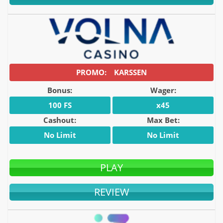
KARSSEN
Bonus:
Wager:
100 FS
x45
Cashout:
Max Bet:
No Limit
No Limit
PLAY
REVIEW