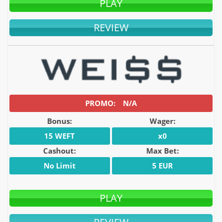
PLAY
REVIEW
N/A
Bonus:
Wager:
15 WEFT
x0
Cashout:
Max Bet:
No Limit
5 EUR
PLAY