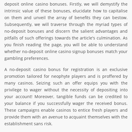
deposit online casino bonuses. Firstly, we will demystify the
intrinsic value of these bonuses, elucidate how to capitalise
on them and unveil the array of benefits they can bestow.
Subsequently, we will traverse through the myriad types of
no-deposit bonuses and discern the salient advantages and
pitfalls of such offerings towards the article's culmination. As
you finish reading the page, you will be able to understand
whether no-deposit online casino signup bonuses match your
gambling preferences.
A no-deposit casino bonus for registration is an exclusive
promotion tailored for neophyte players and is proffered by
many casinos. Seizing such an offer equips you with the
privilege to wager without the necessity of depositing into
your account! Moreover, tangible funds can be credited to
your balance if you successfully wager the received bonus.
These campaigns enable casinos to entice fresh players and
provide them with an avenue to acquaint themselves with the
establishment sans risk.