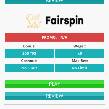
REVIEW
N/A
Bonus:
Wager:
200 TFS
x0
Cashout:
Max Bet:
No Limit
No Limit
PLAY
REVIEW