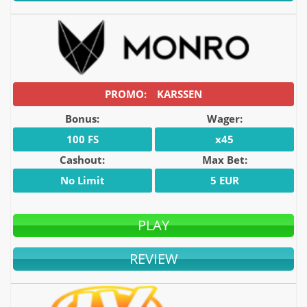
KARSSEN
Bonus:
Wager:
100 FS
x45
Cashout:
Max Bet:
No Limit
5 EUR
PLAY
REVIEW