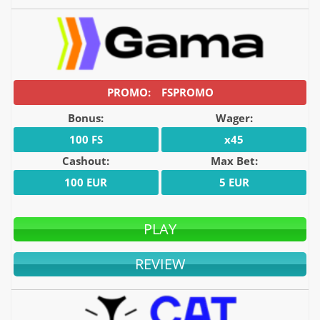
FSPROMO
Bonus:
Wager:
100 FS
x45
Cashout:
Max Bet:
100 EUR
5 EUR
PLAY
REVIEW