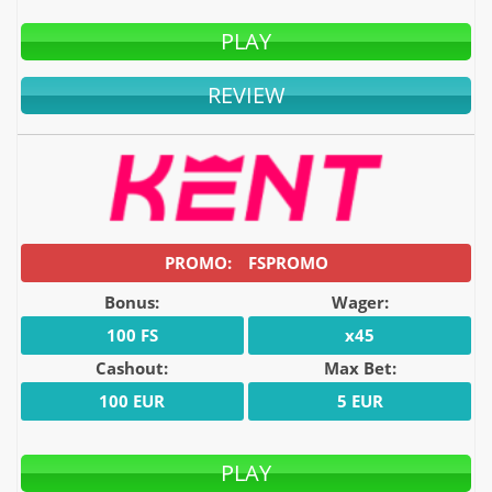
PLAY
REVIEW
FSPROMO
Bonus:
Wager:
100 FS
x45
Cashout:
Max Bet:
100 EUR
5 EUR
PLAY