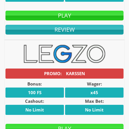
PLAY
REVIEW
KARSSEN
Bonus:
Wager:
100 FS
x45
Cashout:
Max Bet:
No Limit
No Limit
PLAY