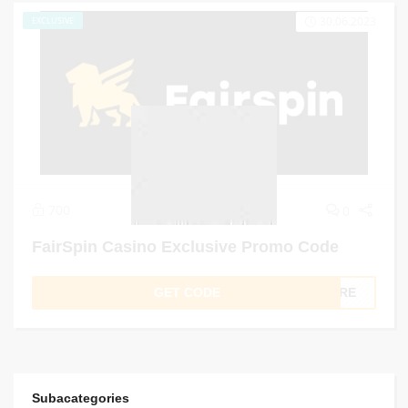
30.06.2023
EXCLUSIVE
700
0
FairSpin Casino Exclusive Promo Code
GET CODE
MORE
Subacategories