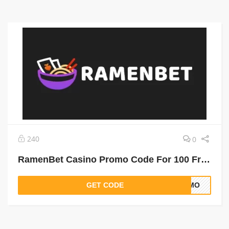
240
0
RamenBet Casino Promo Code For 100 Free Spins
GET CODE
ROMO