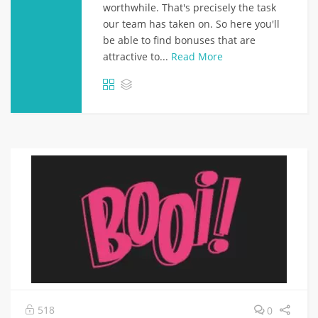
worthwhile. That's precisely the task
our team has taken on. So here you'll
be able to find bonuses that are
attractive to...
Read More
518
0