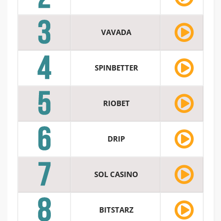
VAVADA
SPINBETTER
RIOBET
DRIP
SOL CASINO
BITSTARZ