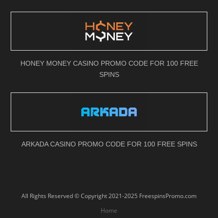
HONEY MONEY CASINO PROMO CODE FOR 100 FREE
SPINS
ARKADA CASINO PROMO CODE FOR 100 FREE SPINS
All Rights Reserved © Copyright 2021-2025 FreespinsPromo.com
Home