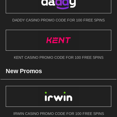
DADDY CASINO PROMO CODE FOR 100 FREE SPINS
KENT CASINO PROMO CODE FOR 100 FREE SPINS
New Promos
IRWIN CASINO PROMO CODE FOR 100 FREE SPINS