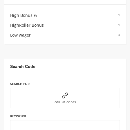
High Bonus %
1
HighRoller Bonus
1
Low wager
3
Search Code
SEARCH FOR
ONLINE CODES
KEYWORD