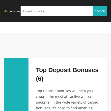
SEARCH
Top Deposit Bonuses
(6)
Top Deposit Bonuses will help you
choose the most attractive welcome
package. In the wide variety of casino
bonuses, it's hard to find anything