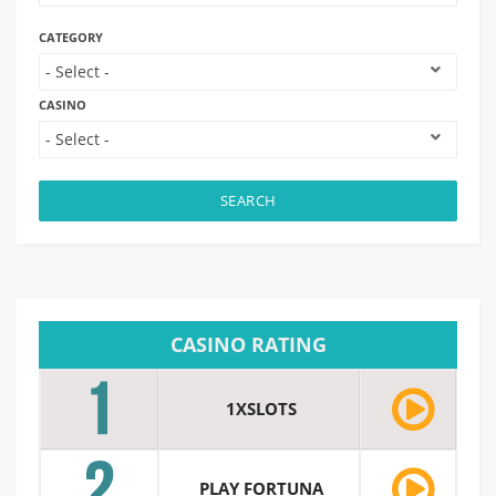
CATEGORY
CASINO
SEARCH
CASINO RATING
1XSLOTS
PLAY FORTUNA