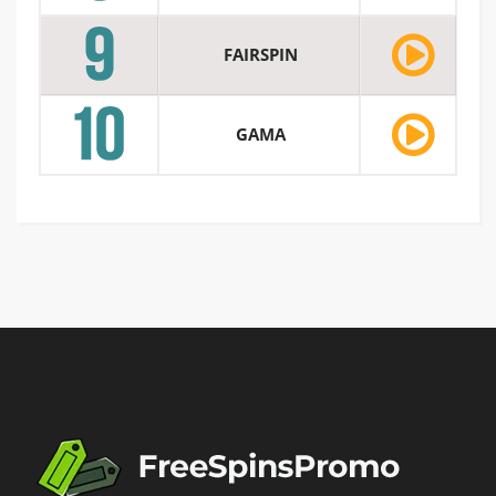
FAIRSPIN
GAMA