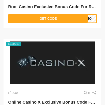
Booi Casino Exclusive Bonus Code For Registration
GET CODE
ROMO
EXCLUSIVE
348
0
Online Casino X Exclusive Bonus Code For Registration