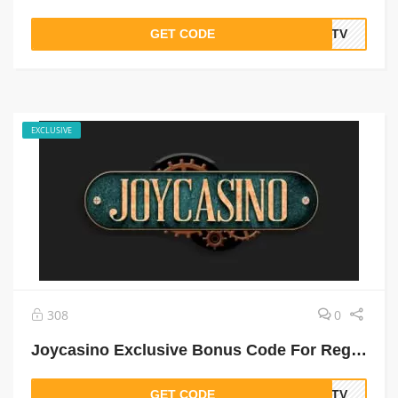
GET CODE
ENTV
EXCLUSIVE
308
0
Joycasino Exclusive Bonus Code For Registration
GET CODE
ENTV