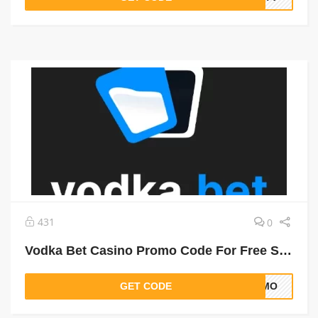
431
0
Vodka Bet Casino Promo Code For Free Spins
GET CODE
ROMO