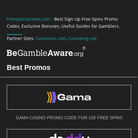
Freespinspromo.com
- Best Sign Up Free Spins Promo
Codes, Exclusive Bonuses, Useful Guides for Gamblers.
Partner Sites:
Casinosss.com
,
Casinoreg.net
Best Promos
GAMA CASINO PROMO CODE FOR 100 FREE SPINS