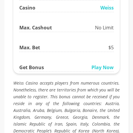
Casino
Weiss
Max. Cashout
No Limit
Max. Bet
$5
Get Bonus
Play Now
Weiss Casino accepts players from numerous countries.
Nonetheless, there are territories from which you will be
unable to register. This bonus cannot be received if you
reside in any of the following countries: Austria,
Australia, Aruba, Belgium, Bulgaria, Bonaire, the United
Kingdom, Germany, Greece, Georgia, Denmark, the
Islamic Republic of Iran, Spain, Italy, Colombia, the
Democratic People’s Republic of Korea (North Korea),