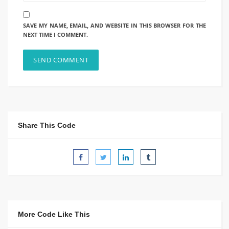
SAVE MY NAME, EMAIL, AND WEBSITE IN THIS BROWSER FOR THE
NEXT TIME I COMMENT.
Share This Code
More Code Like This