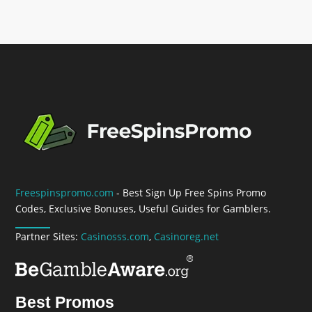
Freespinspromo.com
- Best Sign Up Free Spins Promo
Codes, Exclusive Bonuses, Useful Guides for Gamblers.
Partner Sites:
Casinosss.com
,
Casinoreg.net
Best Promos