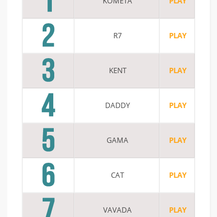
KOMETA
PLAY
R7
PLAY
KENT
PLAY
DADDY
PLAY
GAMA
PLAY
CAT
PLAY
VAVADA
PLAY