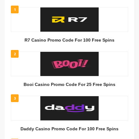
1
R7 Casino Promo Code For 100 Free Spins
2
Booi Casino Promo Code For 25 Free Spins
3
Daddy Casino Promo Code For 100 Free Spins