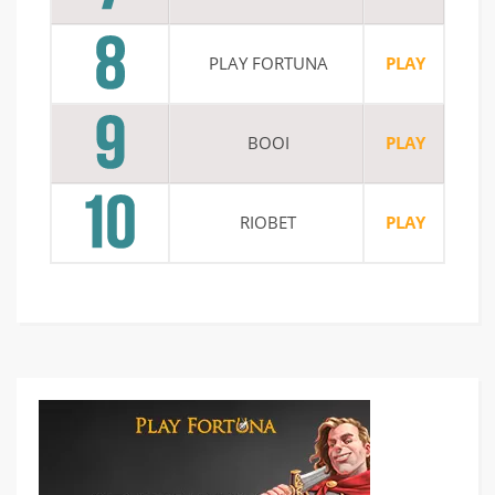
PLAY FORTUNA
PLAY
BOOI
PLAY
RIOBET
PLAY