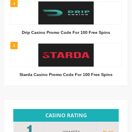
4
Drip Casino Promo Code For 100 Free Spins
5
Starda Casino Promo Code For 100 Free Spins
CASINO RATING