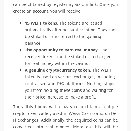
can be obtained by registering via our link. Once you
create an account, you will receive:
15 WEFT tokens
. The tokens are issued
automatically after account creation. They can
be staked or transferred to the gaming
balance.
The opportunity to earn real money
. The
received tokens can be staked or exchanged
for real money within the casino.
A genuine cryptocurrency token
. The WEFT
token is used on various exchanges, including
centralised and DEX platforms. Nothing stops
you from holding these coins and waiting for
their price increase to make a profit.
Thus, this bonus will allow you to obtain a unique
crypto token widely used in Weiss Casino and on De-
Fi exchanges. Additionally, the acquired coins can be
converted into real money. More on this will be