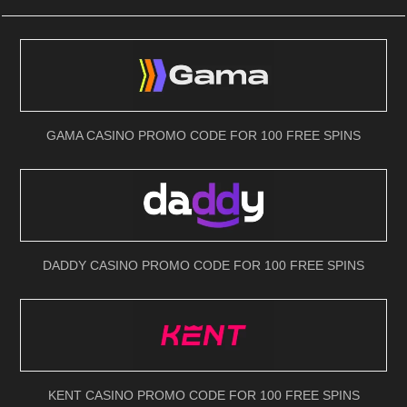
GAMA CASINO PROMO CODE FOR 100 FREE SPINS
DADDY CASINO PROMO CODE FOR 100 FREE SPINS
KENT CASINO PROMO CODE FOR 100 FREE SPINS