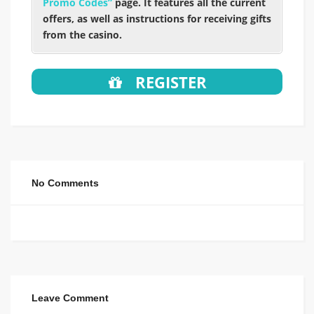
Promo Codes”
page. It features all the current
offers, as well as instructions for receiving gifts
from the casino.
REGISTER
No Comments
Leave Comment