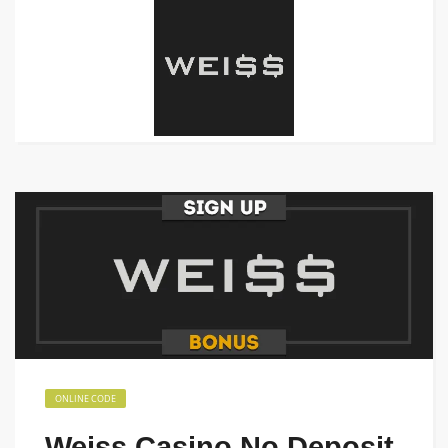
ONLINE CODE
Weiss Casino No Deposit