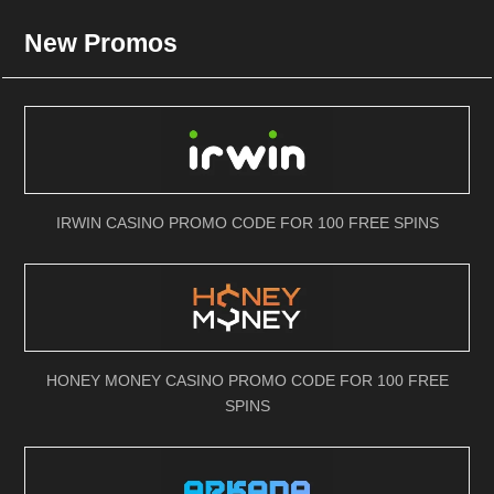
New Promos
IRWIN CASINO PROMO CODE FOR 100 FREE SPINS
HONEY MONEY CASINO PROMO CODE FOR 100 FREE
SPINS