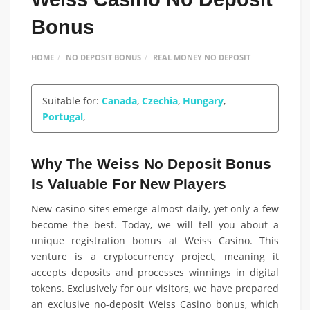
Bonus
HOME
NO DEPOSIT BONUS
REAL MONEY NO DEPOSIT
Suitable for:
Canada
,
Czechia
,
Hungary
,
Portugal
,
Why The Weiss No Deposit Bonus
Is Valuable For New Players
New casino sites emerge almost daily, yet only a few
become the best. Today, we will tell you about a
unique registration bonus at Weiss Casino. This
venture is a cryptocurrency project, meaning it
accepts deposits and processes winnings in digital
tokens. Exclusively for our visitors, we have prepared
an exclusive no-deposit Weiss Casino bonus, which