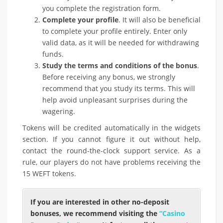
you complete the registration form.
Complete your profile
. It will also be beneficial
to complete your profile entirely. Enter only
valid data, as it will be needed for withdrawing
funds.
Study the terms and conditions of the bonus
.
Before receiving any bonus, we strongly
recommend that you study its terms. This will
help avoid unpleasant surprises during the
wagering.
Tokens will be credited automatically in the widgets
section. If you cannot figure it out without help,
contact the round-the-clock support service. As a
rule, our players do not have problems receiving the
15 WEFT tokens.
If you are interested in other no-deposit
bonuses, we recommend visiting the
“Casino