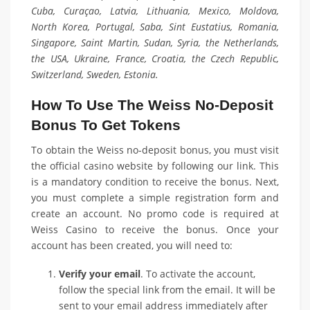
Cuba, Curaçao, Latvia, Lithuania, Mexico, Moldova,
North Korea, Portugal, Saba, Sint Eustatius, Romania,
Singapore, Saint Martin, Sudan, Syria, the Netherlands,
the USA, Ukraine, France, Croatia, the Czech Republic,
Switzerland, Sweden, Estonia.
How To Use The Weiss No-Deposit
Bonus To Get Tokens
To obtain the Weiss no-deposit bonus, you must visit
the official casino website by following our link. This
is a mandatory condition to receive the bonus. Next,
you must complete a simple registration form and
create an account. No promo code is required at
Weiss Casino to receive the bonus. Once your
account has been created, you will need to:
Verify your email
. To activate the account,
follow the special link from the email. It will be
sent to your email address immediately after