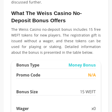
discussed further.
What The Weiss Casino No-
Deposit Bonus Offers
The Weiss Casino no-deposit bonus includes 15 free
WEFT tokens for new players. The registration gift is
issued without a wager, and these tokens can be
used for playing or staking. Detailed information
about the bonus is presented in the table below.
Bonus Type
Money Bonus
Promo Code
N/A
Bonus Size
15 WEFT
Wager
x0