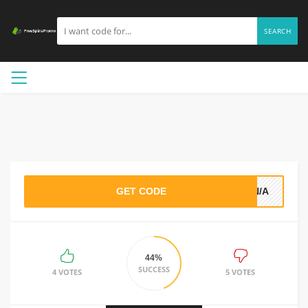
SEARCH
GET CODE
N/A
44%
SUCCESS
4 VOTES
5 VOTES