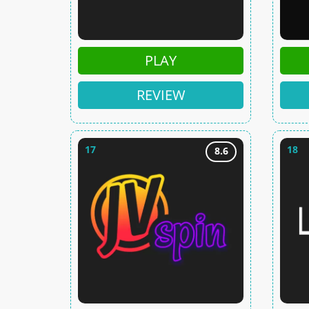
PLAY
REVIEW
17
18
8.6