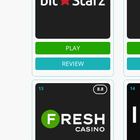
PLAY
REVIEW
13
14
8.8