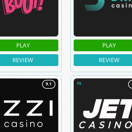
PLAY
PLAY
REVIEW
REVIEW
15
9.1