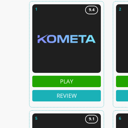
1
2
9.4
PLAY
REVIEW
5
6
9.1