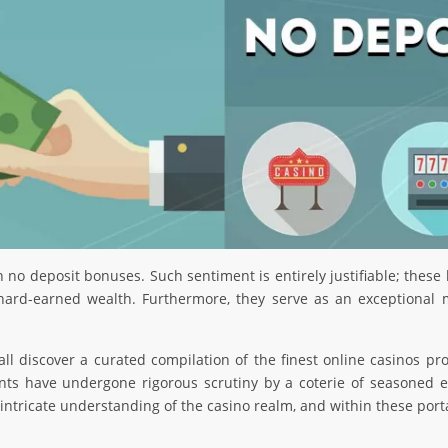
 no deposit bonuses. Such sentiment is entirely justifiable; thes
 hard-earned wealth. Furthermore, they serve as an exceptional 
all discover a curated compilation of the finest online casinos p
nts have undergone rigorous scrutiny by a coterie of seasoned e
intricate understanding of the casino realm, and within these port