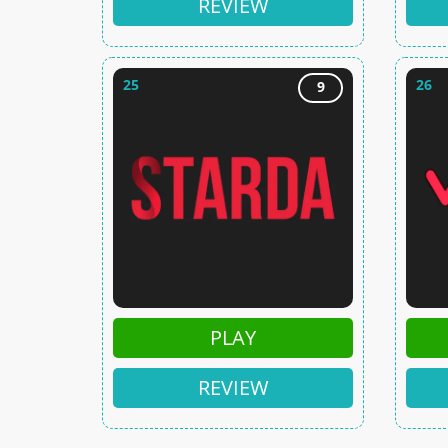
REVIEW
25
26
9
PLAY
REVIEW