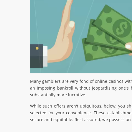
Many gamblers are very fond of online casinos with
an imposing bankroll without jeopardising one's
substantially more lucrative.
While such offers aren't ubiquitous, below, you sh
selected for your convenience. These establishme
secure and equitable. Rest assured, we possess an 