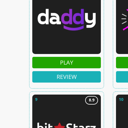
PLAY
REVIEW
9
10
8.9