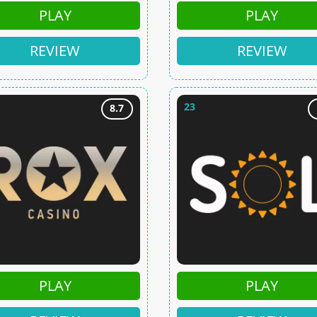
PLAY
PLAY
REVIEW
REVIEW
23
8.7
PLAY
PLAY