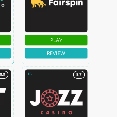
PLAY
REVIEW
16
8.9
8.7