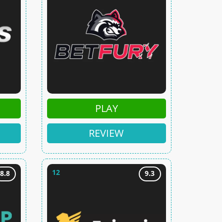
PLAY
REVIEW
12
8.8
9.3