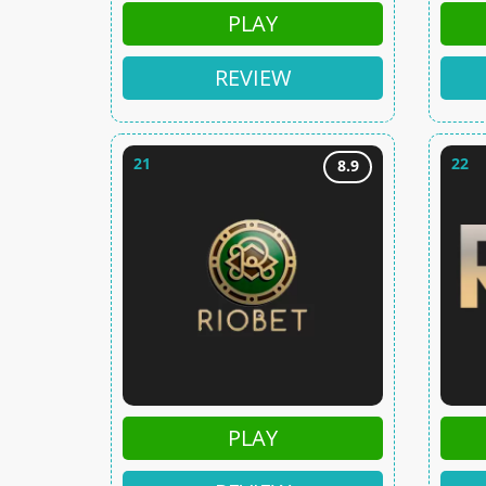
PLAY
REVIEW
21
22
8.9
PLAY