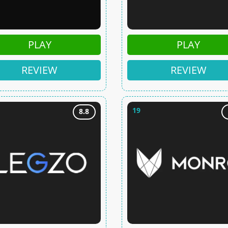
PLAY
PLAY
REVIEW
REVIEW
19
8.8