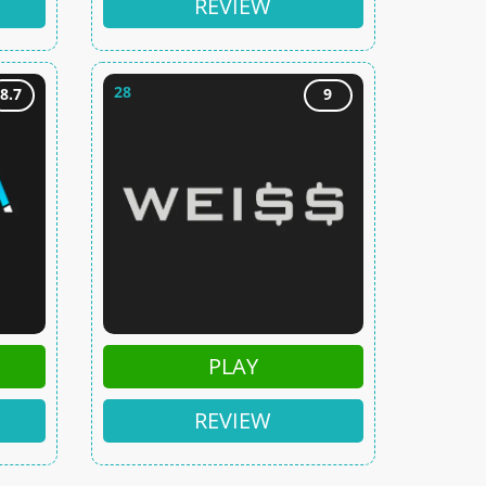
REVIEW
28
8.7
9
PLAY
REVIEW