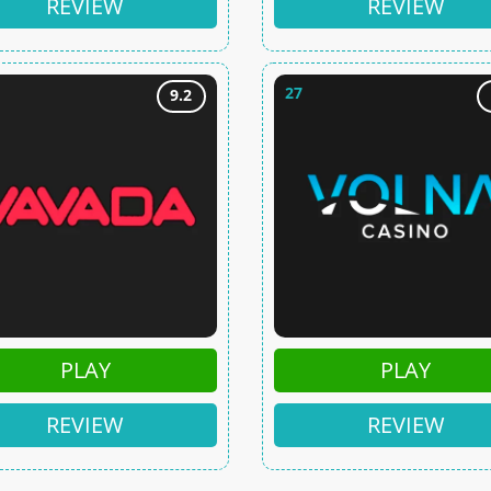
REVIEW
REVIEW
27
9.2
PLAY
PLAY
REVIEW
REVIEW