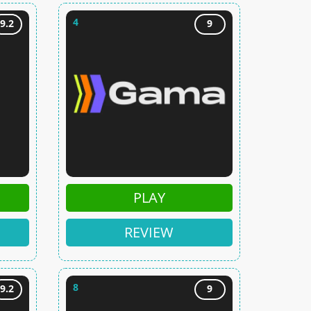
4
9.2
9
PLAY
REVIEW
8
9.2
9