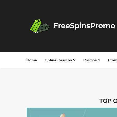
Home
Online Casinos
Promos
Prom
TOP 