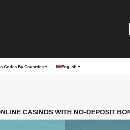
o Codes By Counrties
English
ONLINE CASINOS WITH NO-DEPOSIT BO