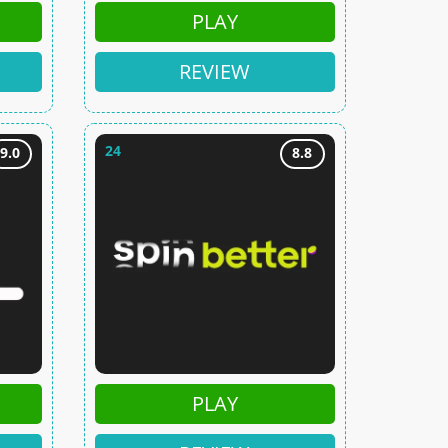
PLAY
REVIEW
24
9.0
8.8
PLAY