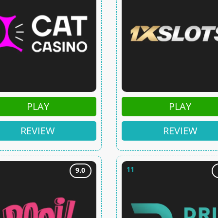
PLAY
PLAY
REVIEW
REVIEW
11
9.0