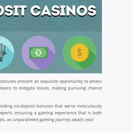
e bonuses present an exquisite opportunity to amass
means to mitigate losses, making pursuing chance
roviding no-deposit bonuses that we've meticulously
xperts, ensuring a gaming experience that is both
als, an unparalleled gaming journey awaits you!