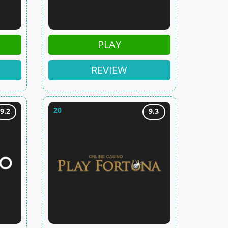
PLAY
REVIEW
20
9.2
9.3