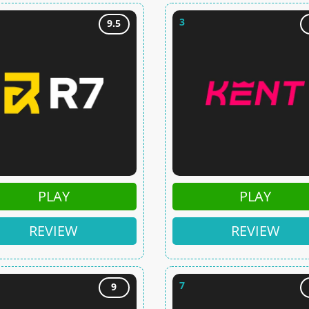
3
9.5
PLAY
PLAY
REVIEW
REVIEW
7
9