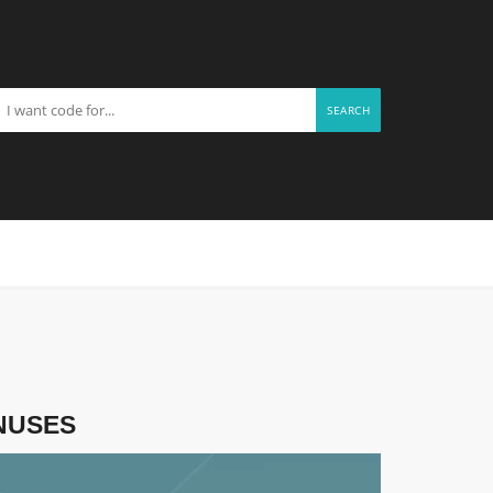
SEARCH
NUSES