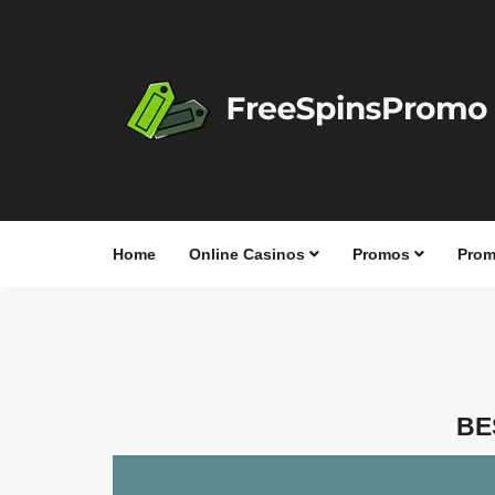
Home
Online Casinos
Promos
Prom
BE