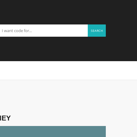
SEARCH
NEY