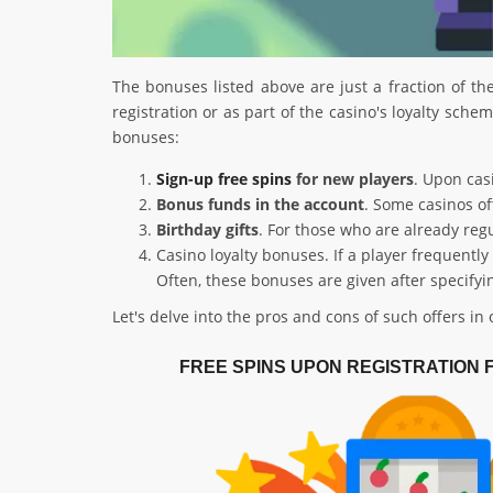
The bonuses listed above are just a fraction of t
registration or as part of the casino's loyalty sch
bonuses:
Sign-up free spins
for new players
. Upon cas
Bonus funds in the account
. Some casinos o
Birthday gifts
. For those who are already reg
Casino loyalty bonuses. If a player frequently 
Often, these bonuses are given after specifyi
Let's delve into the pros and cons of such offers in 
FREE SPINS UPON REGISTRATION