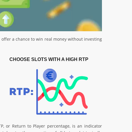
 offer a chance to win real money without investing
CHOOSE SLOTS WITH A HIGH RTP
P, or Return to Player percentage, is an indicator