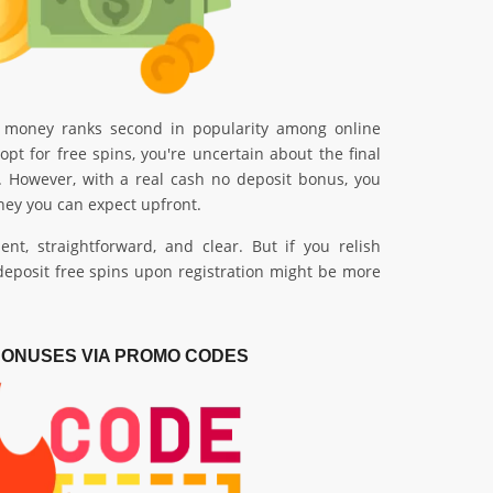
l money ranks second in popularity among online
t for free spins, you're uncertain about the final
. However, with a real cash no deposit bonus, you
ey you can expect upfront.
nt, straightforward, and clear. But if you relish
eposit free spins upon registration might be more
BONUSES VIA PROMO CODES