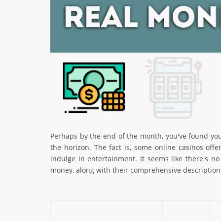
Perhaps by the end of the month, you've found your
the horizon. The fact is, some online casinos off
indulge in entertainment. It seems like there's no p
money, along with their comprehensive description,