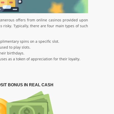
 generous offers from online casinos provided upon
 risky. Typically, there are four main types of such
limentary spins on a specific slot.
sed to play slots.
heir birthdays.
uses as a token of appreciation for their loyalty.
SIT BONUS IN REAL CASH