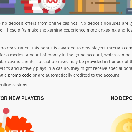
he no-deposit offers from online casinos. No deposit bonuses are
eme. These gifts make the gaming experience more engaging and less
ino registration, this bonus is awarded to new players through comp
ffer a modest amount of money in the game account, which can be u
ular casino clients, special bonuses may be provided in honour of t
visits and actively plays in a casino, they might receive special bon
ng a
promo code
or are automatically credited to the account.
online casinos.
 FOR NEW PLAYERS
NO DEPO