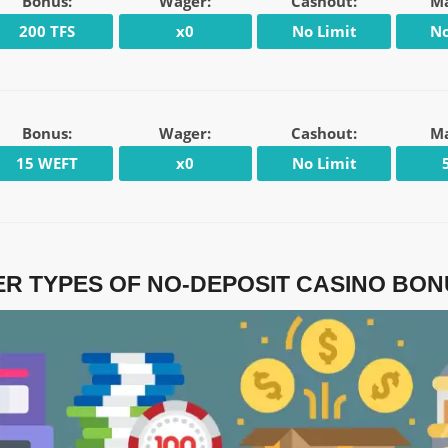
Bonus:
Wager:
Cashout:
Ma
200 TFS
x0
No Limit
No
Bonus:
Wager:
Cashout:
Ma
15 WEFT
x0
No Limit
R TYPES OF NO-DEPOSIT CASINO BO