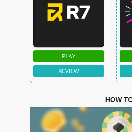
PLAY
REVIEW
HOW TO