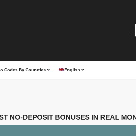
o Codes By Counrties
English
ST NO-DEPOSIT BONUSES IN REAL MO