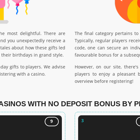
he most delightful. There are
The final category pertains to
nd you unexpectedly receive a
Typically, regular players rece
tales about how these gifts led
code, one can secure an indiv
 their birthdays in grand style.
favourable bonus for a subseq
thday gifts to players. We advise
However, on our site, there'
stering with a casino.
players to enjoy a pleasant 
overview before registering!
ASINOS WITH NO DEPOSIT BONUS BY 
3
9