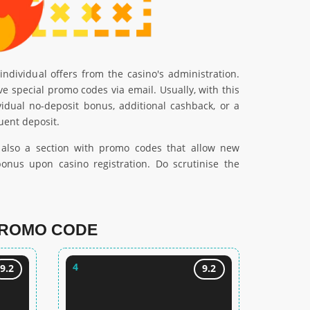
 individual offers from the casino's administration.
ive special promo codes via email. Usually, with this
idual no-deposit bonus, additional cashback, or a
uent deposit.
s also a section with promo codes that allow new
bonus upon casino registration. Do scrutinise the
PROMO CODE
4
9.2
9.2