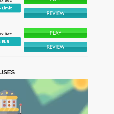
x Bet:
 Limit
REVIEW
PLAY
x Bet:
5 EUR
REVIEW
NUSES