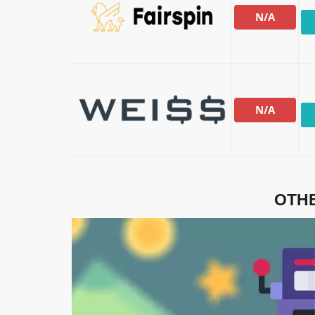
N/A
N/A
OTHE