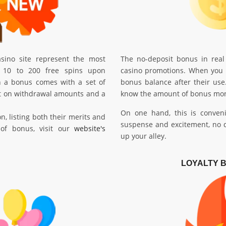
sino site represent the most
The no-deposit bonus in rea
d 10 to 200 free spins upon
casino promotions. When you op
uch a bonus comes with a set of
bonus balance after their use
mit on withdrawal amounts and a
know the amount of bonus mon
On one hand, this is convenie
, listing both their merits and
suspense and excitement, no d
 of bonus, visit our
website's
up your alley.
LOYALTY 