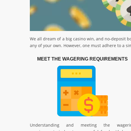
We all dream of a big casino win, and no-deposit b
any of your own. However, one must adhere to a sim
MEET THE WAGERING REQUIREMENTS
Understanding and meeting the wageri