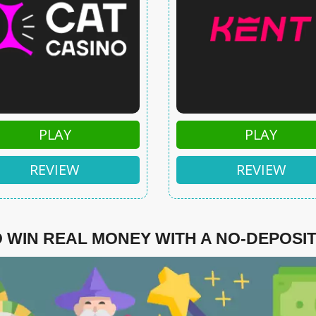
PLAY
PLAY
REVIEW
REVIEW
 WIN REAL MONEY WITH A NO-DEPOSI