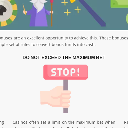
onuses are an excellent opportunity to achieve this. These bonuses
ple set of rules to convert bonus funds into cash.
DO NOT EXCEED THE MAXIMUM BET
ng
Casinos often set a limit on the maximum bet when
RT