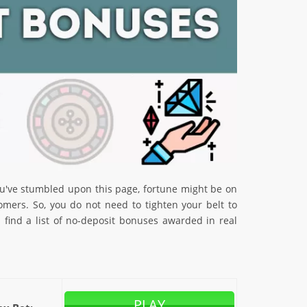
you've stumbled upon this page, fortune might be on
omers. So, you do not need to tighten your belt to
'll find a list of no-deposit bonuses awarded in real
PLAY