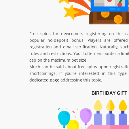
Free spins for newcomers registering on the ca
popular no-deposit bonus. Players are offere
registration and email verification. Naturally, s
rules and restrictions. You'll often encounter a li
cap on the maximum bet size.
Much can be said about free spins upon registration
shortcomings. If you're interested in this type
dedicated page
addressing this topic.
BIRTHDAY GIFT