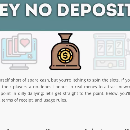
self short of spare cash, but you're itching to spin the slots. If 
er their players a no-deposit bonus in real money to attract newc
oint in dilly-dallying; let's get straight to the point. Below, you
 terms of receipt, and usage rules.