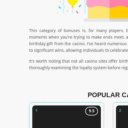
This category of bonuses is, for many players, t
moments when you're trying to make ends meet, a
birthday gift from the casino. I've heard numerous 
to significant wins, allowing individuals to celebrate
It's worth noting that not all casino sites offer bir
thoroughly examining the loyalty system before regi
POPULAR C
1
2
9.5