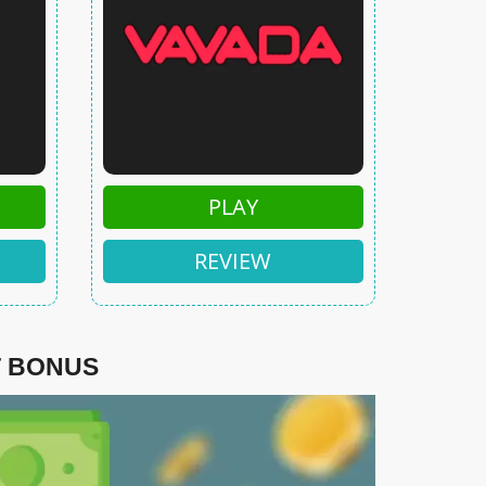
PLAY
REVIEW
T BONUS