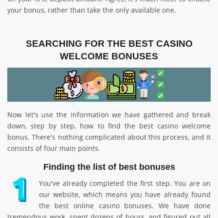
your bonus, rather than take the only available one.
SEARCHING FOR THE BEST CASINO
WELCOME BONUSES
Now let's use the information we have gathered and break
down, step by step, how to find the best casino welcome
bonus. There's nothing complicated about this process, and it
consists of four main points.
Finding the list of best bonuses
You've already completed the first step. You are on
our website, which means you have already found
the best online casino bonuses. We have done
tremendous work, spent dozens of hours, and figured out all