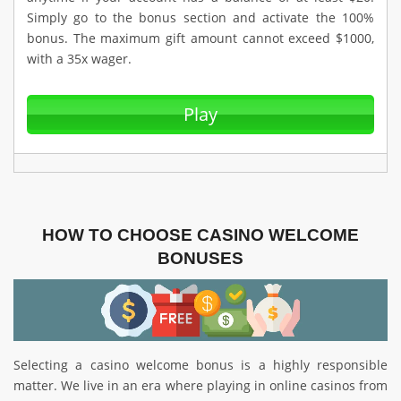
Simply go to the bonus section and activate the 100%
bonus. The maximum gift amount cannot exceed $1000,
with a 35x wager.
Play
HOW TO CHOOSE CASINO WELCOME
BONUSES
Selecting a casino welcome bonus is a highly responsible
matter. We live in an era where playing in online casinos from