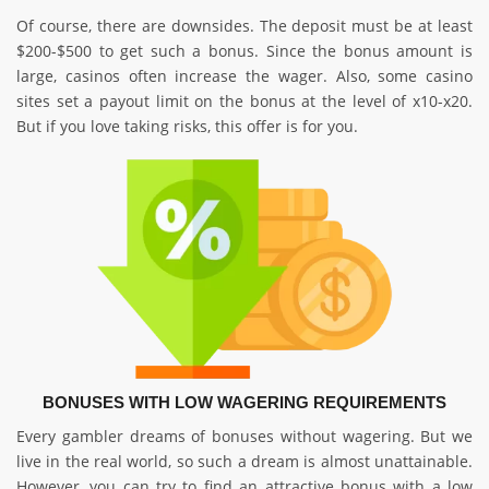
Of course, there are downsides. The deposit must be at least
$200-$500 to get such a bonus. Since the bonus amount is
large, casinos often increase the wager. Also, some casino
sites set a payout limit on the bonus at the level of x10-x20.
But if you love taking risks, this offer is for you.
BONUSES WITH LOW WAGERING REQUIREMENTS
Every gambler dreams of bonuses without wagering. But we
live in the real world, so such a dream is almost unattainable.
However, you can try to find an attractive bonus with a low