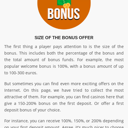
SIZE OF THE BONUS OFFER
The first thing a player pays attention to is the size of the
bonus. This includes both the percentage of the bonus and
the total amount of bonus funds. For example, the most
popular welcome bonus is 100%, with a bonus amount of up
to 100-300 euros.
But sometimes you can find even more exciting offers on the
Internet. On this page, we have tried to collect the most
attractive of them. For example, you can find casinos here that
give a 150-200% bonus on the first deposit. Or offer a first
deposit bonus of your choice.
For instance, you can receive 100%, 150%, or 200% depending
on your first deposit amount. Agree, it's much nicer to choose