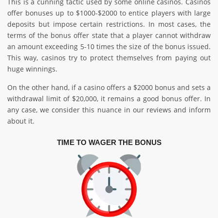
This is a cunning tactic used by some online casinos. Casinos
offer bonuses up to $1000-$2000 to entice players with large
deposits but impose certain restrictions. In most cases, the
terms of the bonus offer state that a player cannot withdraw
an amount exceeding 5-10 times the size of the bonus issued.
This way, casinos try to protect themselves from paying out
huge winnings.
On the other hand, if a casino offers a $2000 bonus and sets a
withdrawal limit of $20,000, it remains a good bonus offer. In
any case, we consider this nuance in our reviews and inform
about it.
TIME TO WAGER THE BONUS