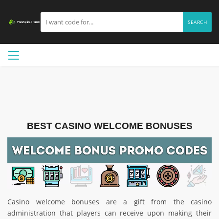
SEARCH
BEST CASINO WELCOME BONUSES
Casino welcome bonuses are a gift from the casino
administration that players can receive upon making their