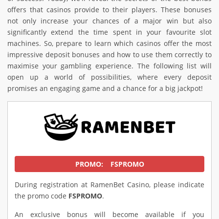
offers that casinos provide to their players. These bonuses
not only increase your chances of a major win but also
significantly extend the time spent in your favourite slot
machines. So, prepare to learn which casinos offer the most
impressive deposit bonuses and how to use them correctly to
maximise your gambling experience. The following list will
open up a world of possibilities, where every deposit
promises an engaging game and a chance for a big jackpot!
FSPROMO
During registration at RamenBet Casino, please indicate
the promo code
FSPROMO
.
An exclusive bonus will become available if you