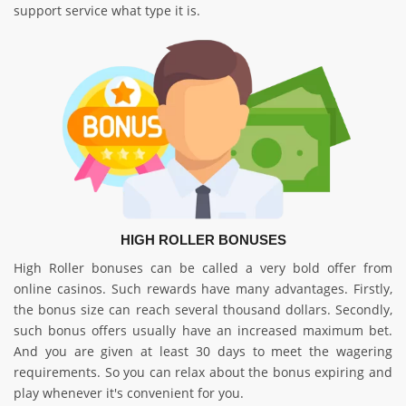
support service what type it is.
HIGH ROLLER BONUSES
High Roller bonuses can be called a very bold offer from
online casinos. Such rewards have many advantages. Firstly,
the bonus size can reach several thousand dollars. Secondly,
such bonus offers usually have an increased maximum bet.
And you are given at least 30 days to meet the wagering
requirements. So you can relax about the bonus expiring and
play whenever it's convenient for you.