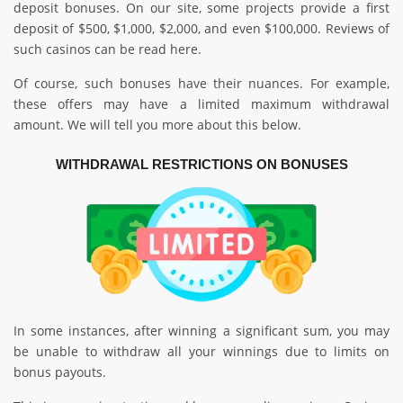
deposit bonuses. On our site, some projects provide a first
deposit of $500, $1,000, $2,000, and even $100,000. Reviews of
such casinos can be read here.
Of course, such bonuses have their nuances. For example,
these offers may have a limited maximum withdrawal
amount. We will tell you more about this below.
WITHDRAWAL RESTRICTIONS ON BONUSES
In some instances, after winning a significant sum, you may
be unable to withdraw all your winnings due to limits on
bonus payouts.