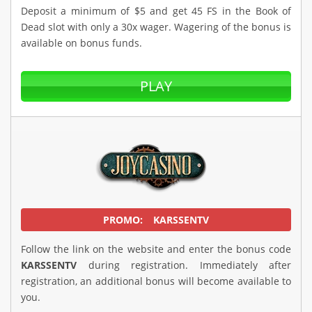
Deposit a minimum of $5 and get 45 FS in the Book of
Dead slot with only a 30x wager. Wagering of the bonus is
available on bonus funds.
PLAY
KARSSENTV
Follow the link on the website and enter the bonus code
KARSSENTV
during registration. Immediately after
registration, an additional bonus will become available to
you.