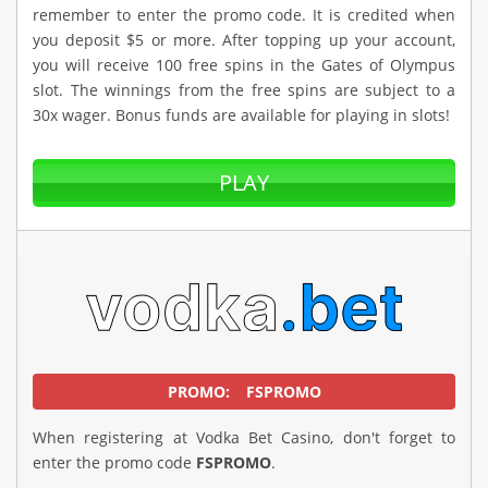
remember to enter the promo code. It is credited when
you deposit $5 or more. After topping up your account,
you will receive 100 free spins in the Gates of Olympus
slot. The winnings from the free spins are subject to a
30x wager. Bonus funds are available for playing in slots!
PLAY
FSPROMO
When registering at Vodka Bet Casino, don't forget to
enter the promo code
FSPROMO
.