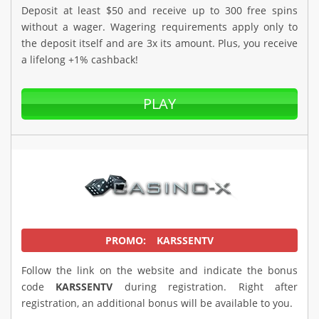
Deposit at least $50 and receive up to 300 free spins
without a wager. Wagering requirements apply only to
the deposit itself and are 3x its amount. Plus, you receive
a lifelong +1% cashback!
PLAY
KARSSENTV
Follow the link on the website and indicate the bonus
code
KARSSENTV
during registration. Right after
registration, an additional bonus will be available to you.