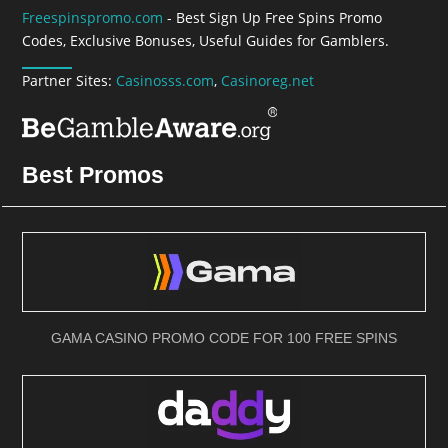
Freespinspromo.com
- Best Sign Up Free Spins Promo
Codes, Exclusive Bonuses, Useful Guides for Gamblers.
Partner Sites:
Casinosss.com
,
Casinoreg.net
Best Promos
GAMA CASINO PROMO CODE FOR 100 FREE SPINS