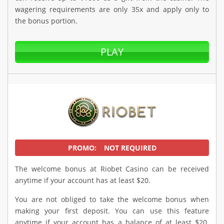
wagering requirements are only 35x and apply only to
the bonus portion.
PLAY
NOT REQUIRED
The welcome bonus at Riobet Casino can be received
anytime if your account has at least $20.
You are not obliged to take the welcome bonus when
making your first deposit. You can use this feature
anytime if your account has a balance of at least $20.