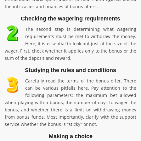
the intricacies and nuances of bonus offers.
Checking the wagering requirements
The second step is determining what wagering
requirements must be met to withdraw the money.
Here, it is essential to look not just at the size of the
wager. First, check whether it applies only to the bonus or the
sum of the deposit and reward.
Studying the rules and conditions
Carefully read the terms of the bonus offer. There
can be various pitfalls here. Pay attention to the
following parameters: the maximum bet allowed
when playing with a bonus, the number of days to wager the
bonus, and whether there is a limit on withdrawing money
from bonus funds. Most importantly, clarify with the support
service whether the bonus is “sticky" or not.
Making a choice