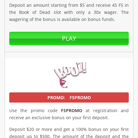
Deposit an amount starting from $5 and receive 45 FS in
the Book of Dead slot with only a 30x wager. The
wagering of the bonus is available on bonus funds.
PLAY
FSPROMO
Use the promo code
FSPROMO
at registration and
receive an exclusive bonus on your first deposit.
Deposit $20 or more and get a 100% bonus on your first
deposit up to $500. The amount of the deposit and the