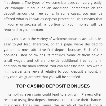
first deposit. The types of welcome bonuses can vary greatly.
For example, it could be an additional percentage on the
deposit amount or free spins. In some cases, you may be
offered what is known as deposit protection. This means that
if you're unsuccessful, a portion of your money will be
returned to your account.
In any case, with the variety of welcome bonuses available, it's
easy to get lost. Therefore, on this page, we've decided to
gather the most attractive first deposit bonuses. Each of the
bonuses listed below has its features. Some of them have a
small wager, and others provide additional free spins in
addition to the main reward. You can also find bonuses with a
high percentage reward relative to your deposit amount. In
any case, we guarantee that you will be satisfied.
TOP CASINO DEPOSIT BONUSES
In gambling, every spin could lead to a big win. Players often
resort to using first deposit bonuses to increase their chances
of success. Today, we'll reveal the secrets of the best bonus