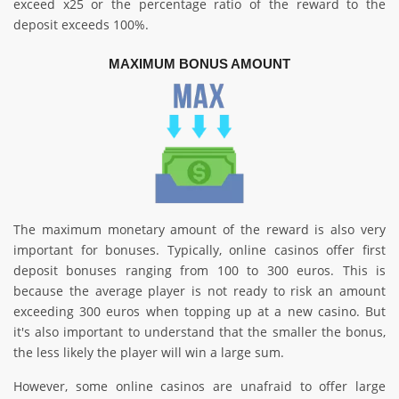
exceed x25 or the percentage ratio of the reward to the
deposit exceeds 100%.
MAXIMUM BONUS AMOUNT
The maximum monetary amount of the reward is also very
important for bonuses. Typically, online casinos offer first
deposit bonuses ranging from 100 to 300 euros. This is
because the average player is not ready to risk an amount
exceeding 300 euros when topping up at a new casino. But
it's also important to understand that the smaller the bonus,
the less likely the player will win a large sum.
However, some online casinos are unafraid to offer large