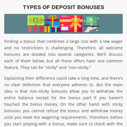
TYPES OF DEPOSIT BONUSES
Finding a bonus that combines a large size with a low wager
and no restrictions is challenging. Therefore, all welcome
bonuses are divided into several categories. We'll discuss
each of them below, but all these offers have one common
feature. They can be “sticky" and “non-sticky."
Explaining their difference could take a long time, and there's
no clear definition that everyone adheres to. But the main
idea is that non-sticky bonuses allow you to withdraw the
entire balance except for the bonus part if you haven't
touched the bonus money. On the other hand, with sticky
bonuses, you cannot refuse the bonus and withdraw money
until you meet the wagering requirements. Therefore, before
you start playing with a bonus, make sure to check with the