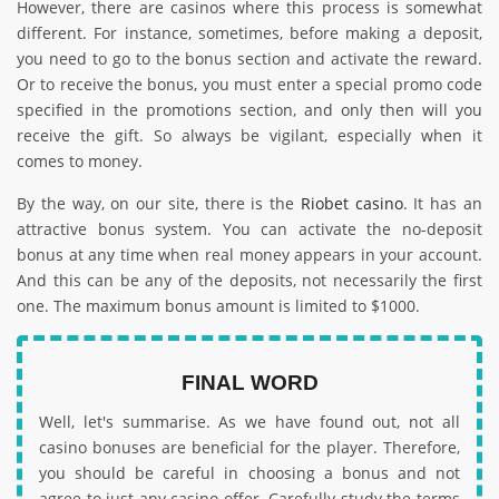
However, there are casinos where this process is somewhat
different. For instance, sometimes, before making a deposit,
you need to go to the bonus section and activate the reward.
Or to receive the bonus, you must enter a special promo code
specified in the promotions section, and only then will you
receive the gift. So always be vigilant, especially when it
comes to money.
By the way, on our site, there is the
Riobet casino
. It has an
attractive bonus system. You can activate the no-deposit
bonus at any time when real money appears in your account.
And this can be any of the deposits, not necessarily the first
one. The maximum bonus amount is limited to $1000.
FINAL WORD
Well, let's summarise. As we have found out, not all
casino bonuses are beneficial for the player. Therefore,
you should be careful in choosing a bonus and not
agree to just any casino offer. Carefully study the terms