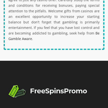
and conditions for receiving bonuses, paying special
attention to the pitfalls. Welcome gifts from casinos are
an excellent opportunity to increase your starting
balance but don't forget that gambling is primarily
entertainment. If you feel that you have lost control and
are becoming addicted to gambling, seek help from
Be
Gamble Aware
.