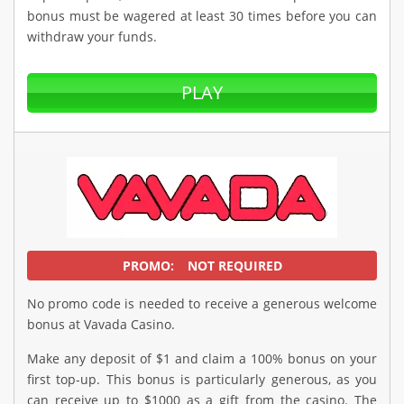
bonus must be wagered at least 30 times before you can
withdraw your funds.
PLAY
NOT REQUIRED
No promo code is needed to receive a generous welcome
bonus at Vavada Casino.
Make any deposit of $1 and claim a 100% bonus on your
first top-up. This bonus is particularly generous, as you
can receive up to $1000 as a gift from the casino. The