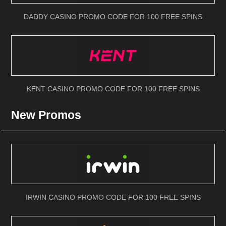
DADDY CASINO PROMO CODE FOR 100 FREE SPINS
KENT CASINO PROMO CODE FOR 100 FREE SPINS
New Promos
IRWIN CASINO PROMO CODE FOR 100 FREE SPINS