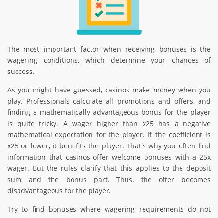
The most important factor when receiving bonuses is the
wagering conditions, which determine your chances of
success.
As you might have guessed, casinos make money when you
play. Professionals calculate all promotions and offers, and
finding a mathematically advantageous bonus for the player
is quite tricky. A wager higher than x25 has a negative
mathematical expectation for the player. If the coefficient is
x25 or lower, it benefits the player. That's why you often find
information that casinos offer welcome bonuses with a 25x
wager. But the rules clarify that this applies to the deposit
sum and the bonus part. Thus, the offer becomes
disadvantageous for the player.
Try to find bonuses where wagering requirements do not