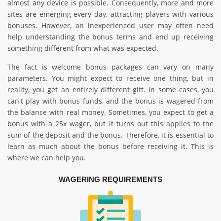
almost any device is possible. Consequently, more and more
sites are emerging every day, attracting players with various
bonuses. However, an inexperienced user may often need
help understanding the bonus terms and end up receiving
something different from what was expected.
The fact is welcome bonus packages can vary on many
parameters. You might expect to receive one thing, but in
reality, you get an entirely different gift. In some cases, you
can't play with bonus funds, and the bonus is wagered from
the balance with real money. Sometimes, you expect to get a
bonus with a 25x wager, but it turns out this applies to the
sum of the deposit and the bonus. Therefore, it is essential to
learn as much about the bonus before receiving it. This is
where we can help you.
WAGERING REQUIREMENTS