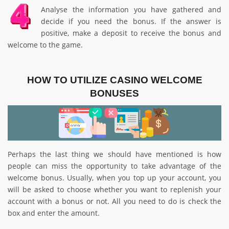
Analyse the information you have gathered and
decide if you need the bonus. If the answer is
positive, make a deposit to receive the bonus and
welcome to the game.
HOW TO UTILIZE CASINO WELCOME
BONUSES
Perhaps the last thing we should have mentioned is how
people can miss the opportunity to take advantage of the
welcome bonus. Usually, when you top up your account, you
will be asked to choose whether you want to replenish your
account with a bonus or not. All you need to do is check the
box and enter the amount.