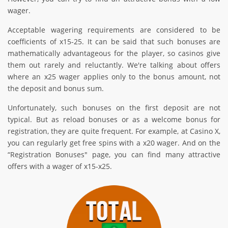
wager.
Acceptable wagering requirements are considered to be
coefficients of x15-25. It can be said that such bonuses are
mathematically advantageous for the player, so casinos give
them out rarely and reluctantly. We're talking about offers
where an x25 wager applies only to the bonus amount, not
the deposit and bonus sum.
Unfortunately, such bonuses on the first deposit are not
typical. But as reload bonuses or as a welcome bonus for
registration, they are quite frequent. For example, at Casino X,
you can regularly get free spins with a x20 wager. And on the
“Registration Bonuses" page, you can find many attractive
offers with a wager of x15-x25.