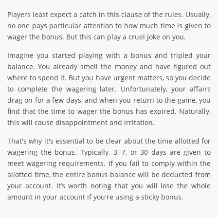
Players least expect a catch in this clause of the rules. Usually,
no one pays particular attention to how much time is given to
wager the bonus. But this can play a cruel joke on you.
Imagine you started playing with a bonus and tripled your
balance. You already smell the money and have figured out
where to spend it. But you have urgent matters, so you decide
to complete the wagering later. Unfortunately, your affairs
drag on for a few days, and when you return to the game, you
find that the time to wager the bonus has expired. Naturally,
this will cause disappointment and irritation.
That's why it's essential to be clear about the time allotted for
wagering the bonus. Typically, 3, 7, or 30 days are given to
meet wagering requirements. If you fail to comply within the
allotted time, the entire bonus balance will be deducted from
your account. It’s worth noting that you will lose the whole
amount in your account if you're using a sticky bonus.