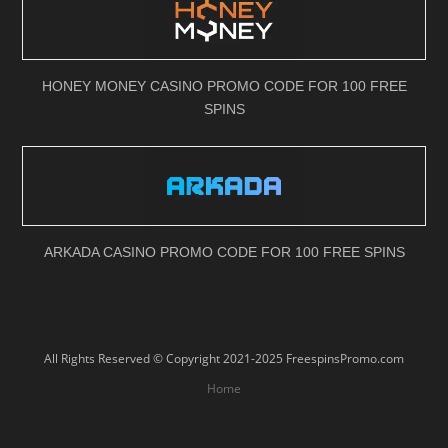
HONEY MONEY CASINO PROMO CODE FOR 100 FREE
SPINS
ARKADA CASINO PROMO CODE FOR 100 FREE SPINS
All Rights Reserved © Copyright 2021-2025 FreespinsPromo.com
Home