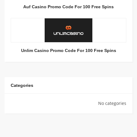
Auf Casino Promo Code For 100 Free Spins
Unlim Casino Promo Code For 100 Free Spins
Categories
No categories