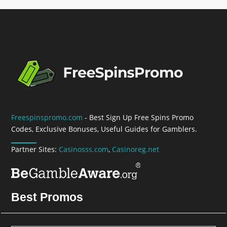
Freespinspromo.com
- Best Sign Up Free Spins Promo
Codes, Exclusive Bonuses, Useful Guides for Gamblers.
Partner Sites:
Casinosss.com
,
Casinoreg.net
Best Promos