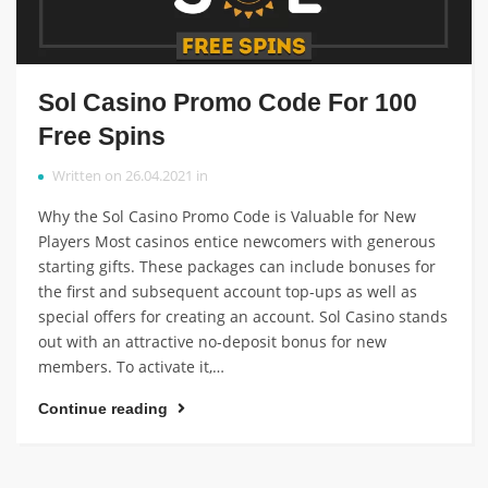
Sol Casino Promo Code For 100
Free Spins
Written on 26.04.2021 in
Why the Sol Casino Promo Code is Valuable for New
Players Most casinos entice newcomers with generous
starting gifts. These packages can include bonuses for
the first and subsequent account top-ups as well as
special offers for creating an account. Sol Casino stands
out with an attractive no-deposit bonus for new
members. To activate it,…
Continue reading