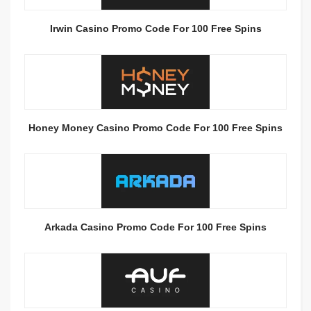
Irwin Casino Promo Code For 100 Free Spins
Honey Money Casino Promo Code For 100 Free Spins
Arkada Casino Promo Code For 100 Free Spins