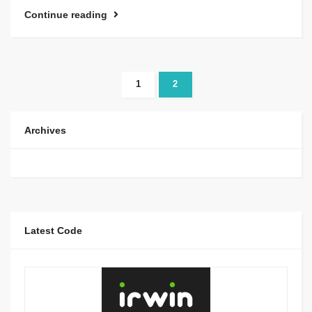
Continue reading
1
2
Archives
Latest Code