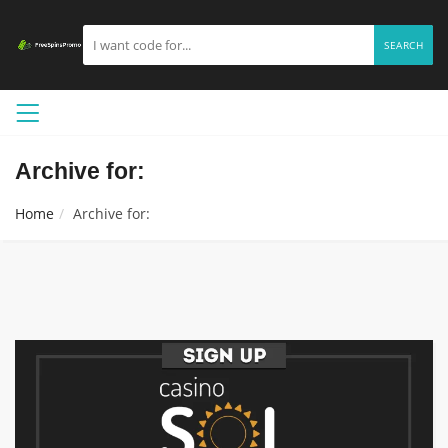
SEARCH
Archive for:
Home
Archive for: