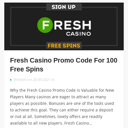
Fresh Casino Promo Code For 100
Free Spins
Written on 26.04.2021 in
Why the Fresh Casino Promo Code is Valuable for New
Players Many casinos are eager to attract as many
players as possible. Bonuses are one of the tools used
to achieve this goal. They can either require a deposit
or not at all. Sometimes, lovely offers are readily
available to all new players. Fresh Casino…