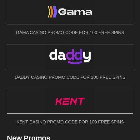
GAMA CASINO PROMO CODE FOR 100 FREE SPINS
DADDY CASINO PROMO CODE FOR 100 FREE SPINS
KENT CASINO PROMO CODE FOR 100 FREE SPINS
New Promos