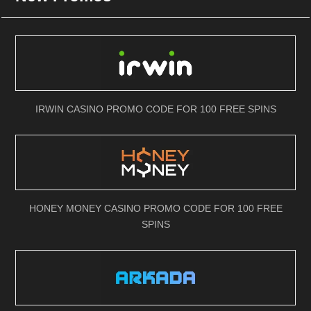
IRWIN CASINO PROMO CODE FOR 100 FREE SPINS
HONEY MONEY CASINO PROMO CODE FOR 100 FREE
SPINS