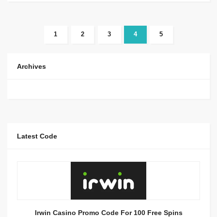
1
2
3
4
5
Archives
Latest Code
Irwin Casino Promo Code For 100 Free Spins