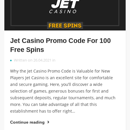
Jet Casino Promo Code For 100
Free Spins
Written on 26.04.2021 in
Why the Jet Casino Promo Code is Valuable for New
Players Jet Casino is an excellent site for comfortable
and secure gaming. Here, you’ll discover a wide
selection of games, generous bonuses for first and
subsequent deposits, regular tournaments, and much
more. You can take advantage of all that this
establishment has to offer right…
Continue reading