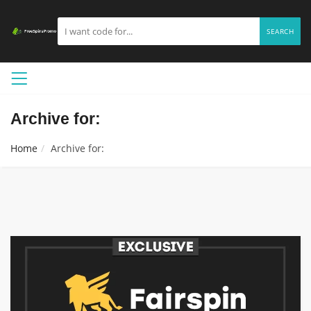
SEARCH
Archive for:
Home
Archive for: