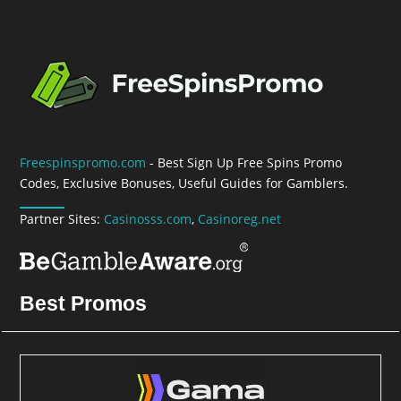
Freespinspromo.com
- Best Sign Up Free Spins Promo
Codes, Exclusive Bonuses, Useful Guides for Gamblers.
Partner Sites:
Casinosss.com
,
Casinoreg.net
Best Promos