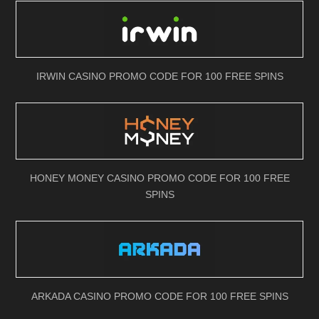
IRWIN CASINO PROMO CODE FOR 100 FREE SPINS
HONEY MONEY CASINO PROMO CODE FOR 100 FREE
SPINS
ARKADA CASINO PROMO CODE FOR 100 FREE SPINS