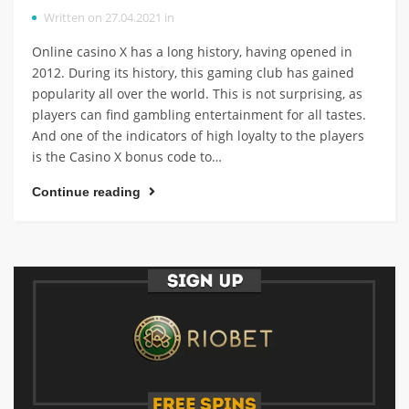
Written on 27.04.2021 in
Online casino X has a long history, having opened in
2012. During its history, this gaming club has gained
popularity all over the world. This is not surprising, as
players can find gambling entertainment for all tastes.
And one of the indicators of high loyalty to the players
is the Casino X bonus code to…
Continue reading