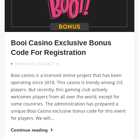
Booi Casino Exclusive Bonus
Code For Registration
Written on 23.04.2021 in
Booi casino is a licensed online project that has been
operating since 2018. This casino is trendy among CIS
players. But recently, this gaming club actively
welcomes players from all over the world, except for
some countries. The administration has prepared a
unique Booi Casino exclusive bonus code for this event
for players. We will…
Continue reading