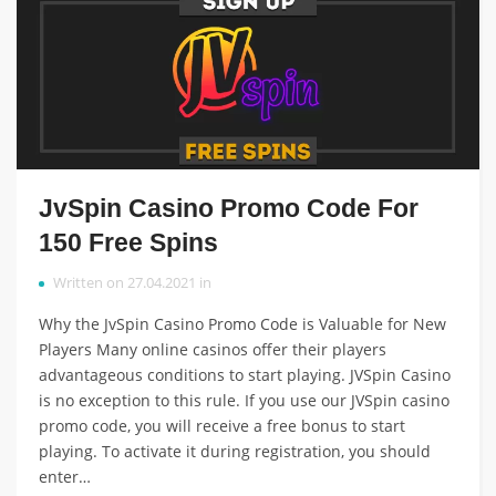
JvSpin Casino Promo Code For
150 Free Spins
Written on 27.04.2021 in
Why the JvSpin Casino Promo Code is Valuable for New
Players Many online casinos offer their players
advantageous conditions to start playing. JVSpin Casino
is no exception to this rule. If you use our JVSpin casino
promo code, you will receive a free bonus to start
playing. To activate it during registration, you should
enter…