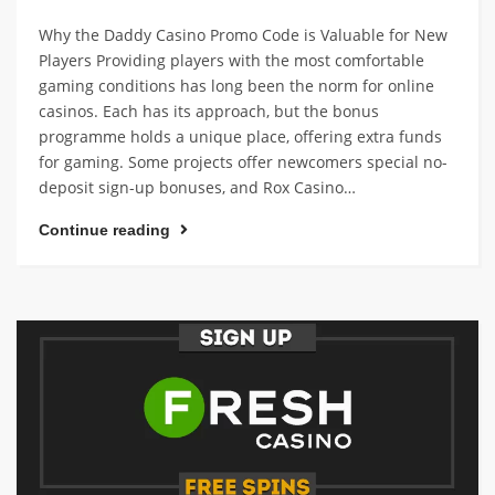
Why the Daddy Casino Promo Code is Valuable for New
Players Providing players with the most comfortable
gaming conditions has long been the norm for online
casinos. Each has its approach, but the bonus
programme holds a unique place, offering extra funds
for gaming. Some projects offer newcomers special no-
deposit sign-up bonuses, and Rox Casino…
Continue reading