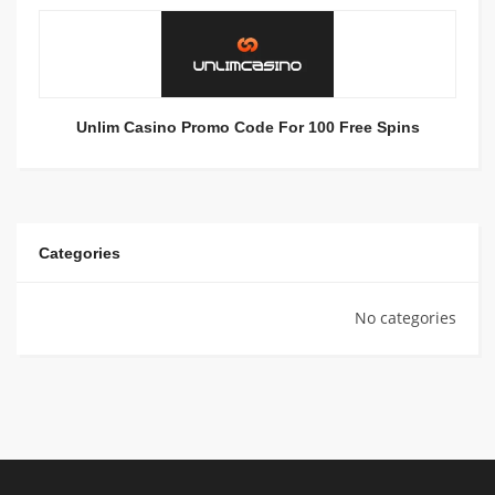
Unlim Casino Promo Code For 100 Free Spins
Categories
No categories