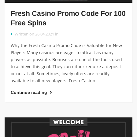
Fresh Casino Promo Code For 100
Free Spins
Written on 26.04.2021 in
Why the Fresh Casino Promo Code is Valuable for New
Players Many casinos are eager to attract as many
players as possible. Bonuses are one of the tools used
to achieve this goal. They can either require a deposit
or not at all. Sometimes, lovely offers are readily
available to all new players. Fresh Casino…
Continue reading