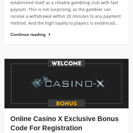
established itself as a reliable gambling club with fast
payouts. This is not surprising, as the gambler can
receive a withdrawal within 20 minutes to any payment
method. And the high loyalty to players is evidenced…
Continue reading
Online Casino X Exclusive Bonus
Code For Registration