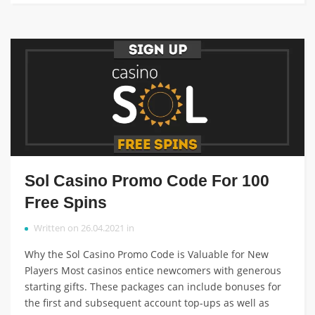
Sol Casino Promo Code For 100
Free Spins
Written on 26.04.2021 in
Why the Sol Casino Promo Code is Valuable for New
Players Most casinos entice newcomers with generous
starting gifts. These packages can include bonuses for
the first and subsequent account top-ups as well as