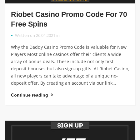
Riobet Casino Promo Code For 70
Free Spins
Written on 26.04.2021 in
Why the Daddy Casino Promo Code is Valuable for New
Players Most online casinos offer their clients a wide
array of bonus deals. These include not only first
deposit bonuses but also sign-up gifts. At Riobet Casino,
all new players can take advantage of a unique no-
deposit offer. By creating an account via our link…
Continue reading