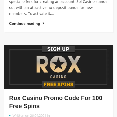
special offers for creating an account. Sol Casino stands
out with an attractive no-deposit bonus for new
members. To activate it,…
Continue reading
Rox Casino Promo Code For 100
Free Spins
Written on 26.04.2021 in