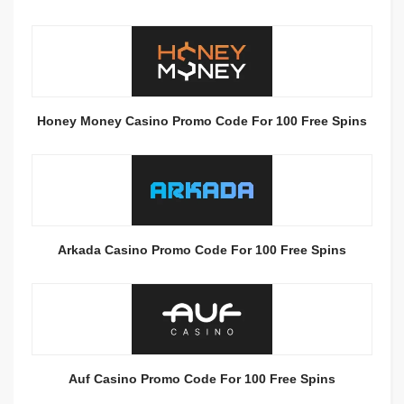
Honey Money Casino Promo Code For 100 Free Spins
Arkada Casino Promo Code For 100 Free Spins
Auf Casino Promo Code For 100 Free Spins