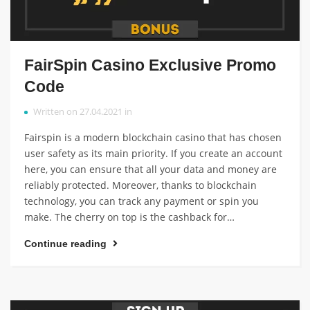
FairSpin Casino Exclusive Promo
Code
Written on 27.04.2021 in
Fairspin is a modern blockchain casino that has chosen
user safety as its main priority. If you create an account
here, you can ensure that all your data and money are
reliably protected. Moreover, thanks to blockchain
technology, you can track any payment or spin you
make. The cherry on top is the cashback for…
Continue reading