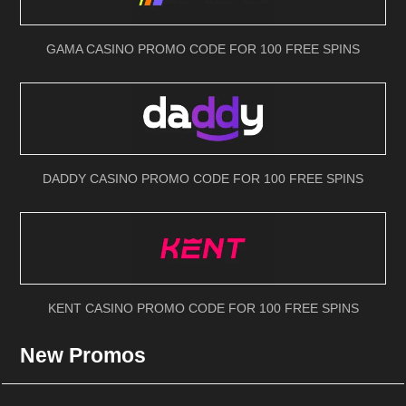
GAMA CASINO PROMO CODE FOR 100 FREE SPINS
DADDY CASINO PROMO CODE FOR 100 FREE SPINS
KENT CASINO PROMO CODE FOR 100 FREE SPINS
New Promos