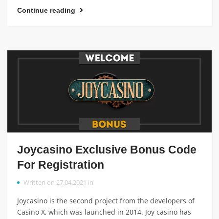
Continue reading
Joycasino Exclusive Bonus Code
For Registration
Written on 27.04.2021 in
Joycasino is the second project from the developers of
Casino X, which was launched in 2014. Joy casino has