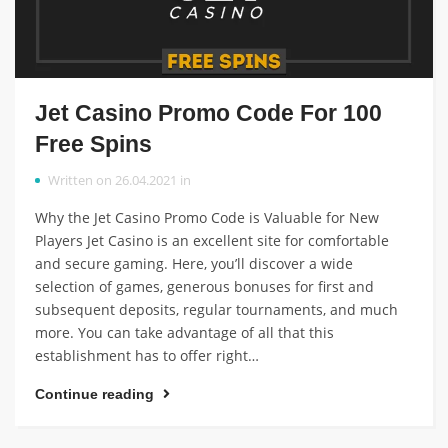
Jet Casino Promo Code For 100
Free Spins
Written on 26.04.2021 in
Why the Jet Casino Promo Code is Valuable for New
Players Jet Casino is an excellent site for comfortable
and secure gaming. Here, you’ll discover a wide
selection of games, generous bonuses for first and
subsequent deposits, regular tournaments, and much
more. You can take advantage of all that this
establishment has to offer right…
Continue reading