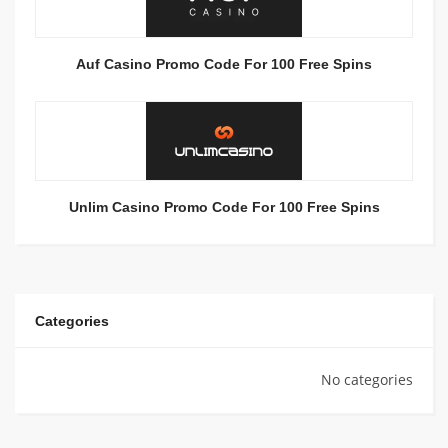
Auf Casino Promo Code For 100 Free Spins
Unlim Casino Promo Code For 100 Free Spins
Categories
No categories