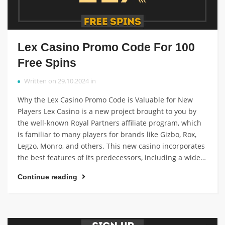
Lex Casino Promo Code For 100
Free Spins
Written on 29.10.2024 in
Why the Lex Casino Promo Code is Valuable for New
Players Lex Casino is a new project brought to you by
the well-known Royal Partners affiliate program, which
is familiar to many players for brands like Gizbo, Rox,
Legzo, Monro, and others. This new casino incorporates
the best features of its predecessors, including a wide…
Continue reading