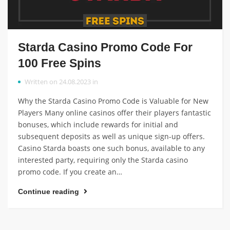
Starda Casino Promo Code For
100 Free Spins
Written on 24.08.2023 in
Why the Starda Casino Promo Code is Valuable for New
Players Many online casinos offer their players fantastic
bonuses, which include rewards for initial and
subsequent deposits as well as unique sign-up offers.
Casino Starda boasts one such bonus, available to any
interested party, requiring only the Starda casino
promo code. If you create an…
Continue reading