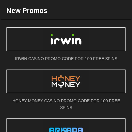
New Promos
IRWIN CASINO PROMO CODE FOR 100 FREE SPINS
HONEY MONEY CASINO PROMO CODE FOR 100 FREE
SPINS