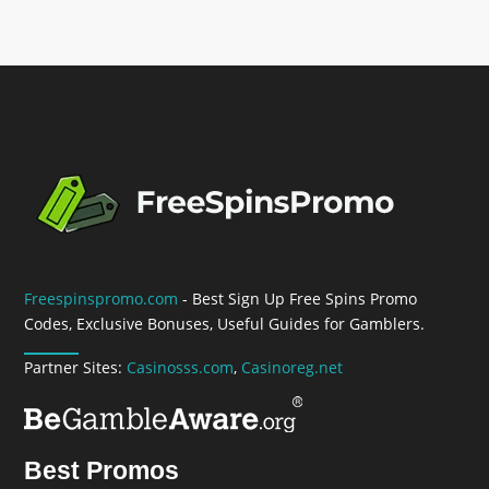
Freespinspromo.com
- Best Sign Up Free Spins Promo
Codes, Exclusive Bonuses, Useful Guides for Gamblers.
Partner Sites:
Casinosss.com
,
Casinoreg.net
Best Promos