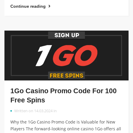
Continue reading
1Go Casino Promo Code For 100
Free Spins
Written on 14.03.2024 in
Why the 1Go Casino Promo Code is Valuable for New
Players The forward-looking online casino 1Go offers all