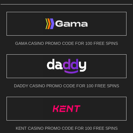
GAMA CASINO PROMO CODE FOR 100 FREE SPINS
DADDY CASINO PROMO CODE FOR 100 FREE SPINS
KENT CASINO PROMO CODE FOR 100 FREE SPINS