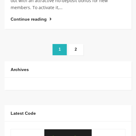
out with an attractive no-deposit bonus for new
members. To activate it,…
Continue reading
1
2
Archives
Latest Code