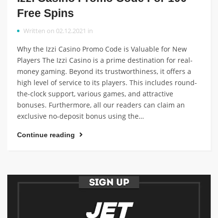
Free Spins
Written on 02.12.2021 in
Why the Izzi Casino Promo Code is Valuable for New
Players The Izzi Casino is a prime destination for real-
money gaming. Beyond its trustworthiness, it offers a
high level of service to its players. This includes round-
the-clock support, various games, and attractive
bonuses. Furthermore, all our readers can claim an
exclusive no-deposit bonus using the…
Continue reading