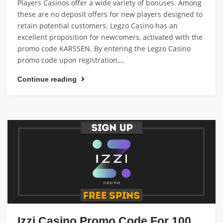
Players Casinos offer a wide variety of bonuses. Among
these are no deposit offers for new players designed to
retain potential customers. Legzo Casino has an
excellent proposition for newcomers, activated with the
promo code KARSSEN. By entering the Legzo Casino
promo code upon registration,…
Continue reading
Izzi Casino Promo Code For 100