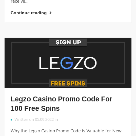
receive…
Continue reading
Legzo Casino Promo Code For
100 Free Spins
Written on 05.09.2022 in
Why the Legzo Casino Promo Code is Valuable for New