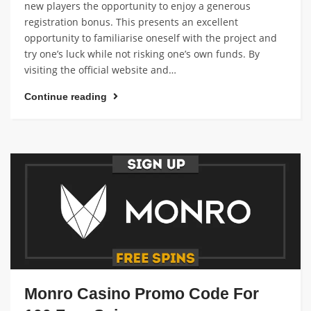
new players the opportunity to enjoy a generous
registration bonus. This presents an excellent
opportunity to familiarise oneself with the project and
try one’s luck while not risking one’s own funds. By
visiting the official website and…
Continue reading
Monro Casino Promo Code For