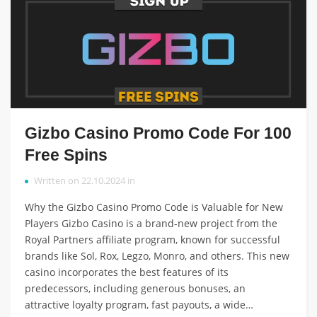
Gizbo Casino Promo Code For 100
Free Spins
Written on 22.10.2024 in
Why the Gizbo Casino Promo Code is Valuable for New
Players Gizbo Casino is a brand-new project from the
Royal Partners affiliate program, known for successful
brands like Sol, Rox, Legzo, Monro, and others. This new
casino incorporates the best features of its
predecessors, including generous bonuses, an
attractive loyalty program, fast payouts, a wide…