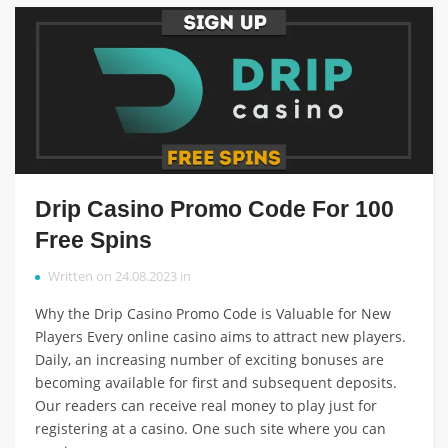
Drip Casino Promo Code For 100
Free Spins
Written on 24.08.2023 in
Why the Drip Casino Promo Code is Valuable for New
Players Every online casino aims to attract new players.
Daily, an increasing number of exciting bonuses are
becoming available for first and subsequent deposits.
Our readers can receive real money to play just for
registering at a casino. One such site where you can