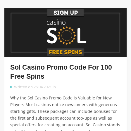
Sol Casino Promo Code For 100
Free Spins
Written on 26.04.2021 in
Why the Sol Casino Promo Code is Valuable for New
Players Most casinos entice newcomers with generous
starting gifts. These packages can include bonuses for
the first and subsequent account top-ups as well as
special offers for creating an account. Sol Casino stands