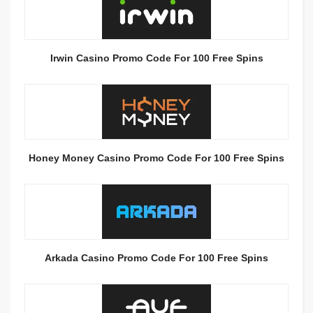
Irwin Casino Promo Code For 100 Free Spins
Honey Money Casino Promo Code For 100 Free Spins
Arkada Casino Promo Code For 100 Free Spins