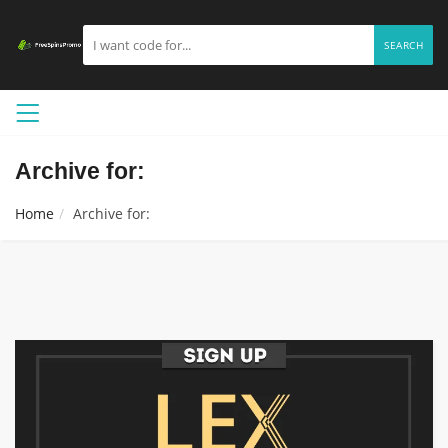
SEARCH
Archive for:
Home
Archive for: