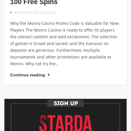
100 Free Spins
Written on 18.10.2023 in
Why the Monro Casino Promo Code is Valuable for New
Players The Monro Casino is ready to offer its players
the utmost comfort and wild excitement. The selection
of games is broad and varied, and the bonuses on
deposits are generous. Furthermore, multiple
tournaments and other promotions are available at
Monro. Why not try the…
Continue reading