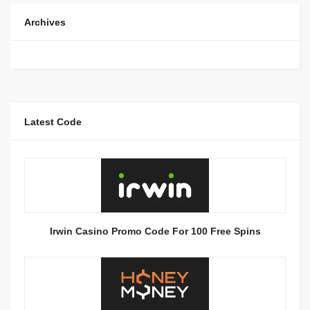
Archives
Latest Code
Irwin Casino Promo Code For 100 Free Spins