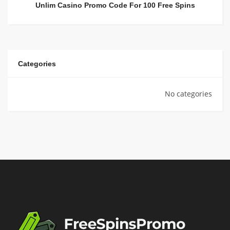
Unlim Casino Promo Code For 100 Free Spins
Categories
No categories