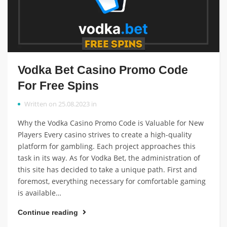
Vodka Bet Casino Promo Code
For Free Spins
Written on 25.08.2023 in
Why the Vodka Casino Promo Code is Valuable for New
Players Every casino strives to create a high-quality
platform for gambling. Each project approaches this
task in its way. As for Vodka Bet, the administration of
this site has decided to take a unique path. First and
foremost, everything necessary for comfortable gaming
is available…
Continue reading