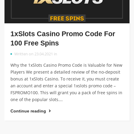
1xSlots Casino Promo Code For
100 Free Spins
Written on 23.04.2021 in
Why the 1xSlots Casino Promo Code is Valuable for New
Players We present a detailed review of the no-deposit
bonus at 1xSlots Casino. To receive it, you must create
an account and enter a special 1xslots promo code –
FSPROMO100. This will grant you a pack of free spins in
one of the popular slots….
Continue reading