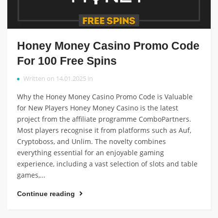
Honey Money Casino Promo Code
For 100 Free Spins
Written on 14.01.2025 in
Why the Honey Money Casino Promo Code is Valuable
for New Players Honey Money Casino is the latest
project from the affiliate programme ComboPartners.
Most players recognise it from platforms such as Auf,
Cryptoboss, and Unlim. The novelty combines
everything essential for an enjoyable gaming
experience, including a vast selection of slots and table
games,…
Continue reading