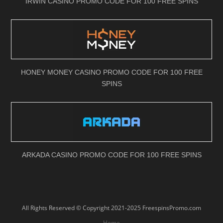
IRWIN CASINO PROMO CODE FOR 100 FREE SPINS
HONEY MONEY CASINO PROMO CODE FOR 100 FREE
SPINS
ARKADA CASINO PROMO CODE FOR 100 FREE SPINS
All Rights Reserved © Copyright 2021-2025 FreespinsPromo.com
Home