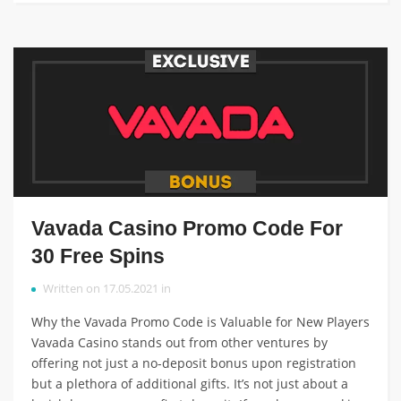
Vavada Casino Promo Code For
30 Free Spins
Written on 17.05.2021 in
Why the Vavada Promo Code is Valuable for New Players
Vavada Casino stands out from other ventures by
offering not just a no-deposit bonus upon registration
but a plethora of additional gifts. It’s not just about a