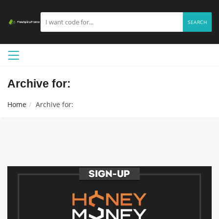
SEARCH
Archive for:
Home
Archive for: