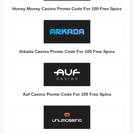
Honey Money Casino Promo Code For 100 Free Spins
Arkada Casino Promo Code For 100 Free Spins
Auf Casino Promo Code For 100 Free Spins