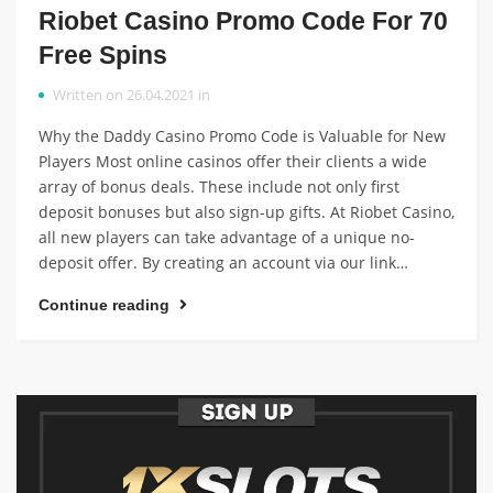
Riobet Casino Promo Code For 70
Free Spins
Written on 26.04.2021 in
Why the Daddy Casino Promo Code is Valuable for New
Players Most online casinos offer their clients a wide
array of bonus deals. These include not only first
deposit bonuses but also sign-up gifts. At Riobet Casino,
all new players can take advantage of a unique no-
deposit offer. By creating an account via our link…
Continue reading