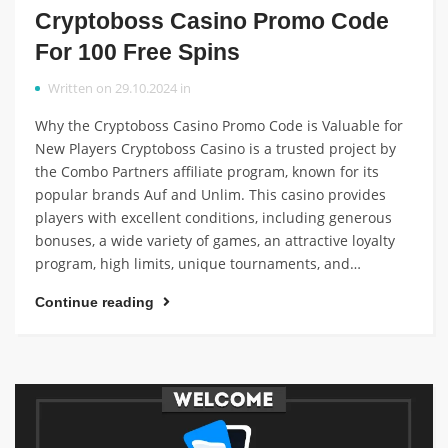
Cryptoboss Casino Promo Code
For 100 Free Spins
Written on 29.10.2024 in
Why the Cryptoboss Casino Promo Code is Valuable for
New Players Cryptoboss Casino is a trusted project by
the Combo Partners affiliate program, known for its
popular brands Auf and Unlim. This casino provides
players with excellent conditions, including generous
bonuses, a wide variety of games, an attractive loyalty
program, high limits, unique tournaments, and…
Continue reading