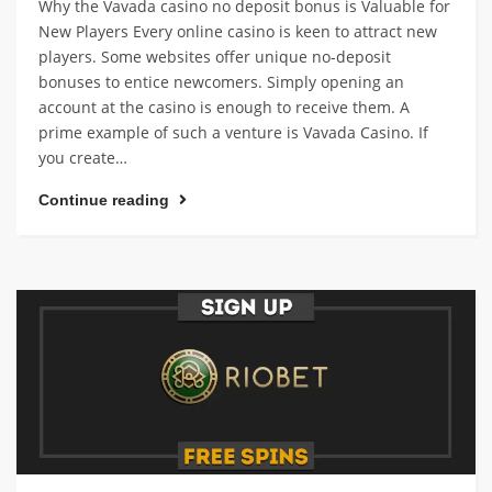
Why the Vavada casino no deposit bonus is Valuable for
New Players Every online casino is keen to attract new
players. Some websites offer unique no-deposit
bonuses to entice newcomers. Simply opening an
account at the casino is enough to receive them. A
prime example of such a venture is Vavada Casino. If
you create…
Continue reading