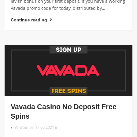
lavish bonus on your first deposit. If you have a working
Vavada promo code for today, distributed by…
Continue reading
Vavada Casino No Deposit Free
Spins
Written on 17.05.2021 in