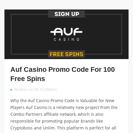
Auf Casino Promo Code For 100
Free Spins
Written on 29.10.2024 in
Why the Auf Casino Promo Code is Valuable for New
Players Auf Casino is a relatively new project from the
Combo Partners affiliate network, which is also
responsible for promoting popular brands like
Cryptoboss and Unlim. This platform is perfect for all