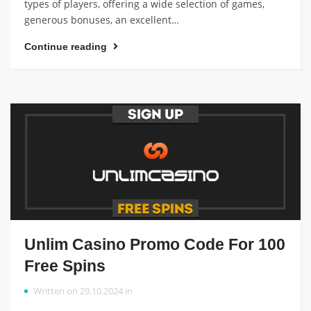
types of players, offering a wide selection of games,
generous bonuses, an excellent…
Continue reading
Unlim Casino Promo Code For 100
Free Spins
Written on 29.10.2024 in