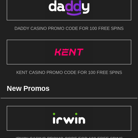
DADDY CASINO PROMO CODE FOR 100 FREE SPINS
KENT CASINO PROMO CODE FOR 100 FREE SPINS
New Promos