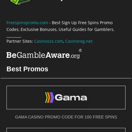
Freespinspromo.com
- Best Sign Up Free Spins Promo
Codes, Exclusive Bonuses, Useful Guides for Gamblers.
Partner Sites:
Casinosss.com
,
Casinoreg.net
Best Promos
GAMA CASINO PROMO CODE FOR 100 FREE SPINS