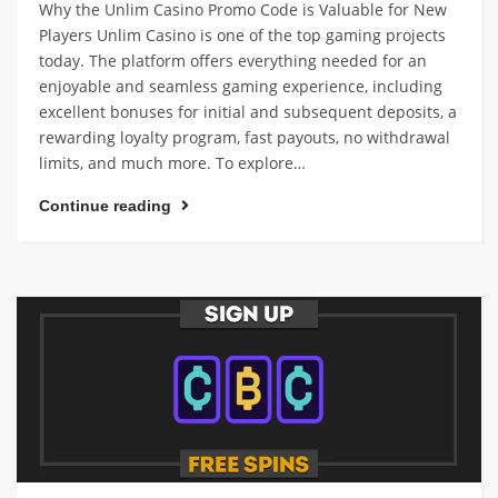
Why the Unlim Casino Promo Code is Valuable for New
Players Unlim Casino is one of the top gaming projects
today. The platform offers everything needed for an
enjoyable and seamless gaming experience, including
excellent bonuses for initial and subsequent deposits, a
rewarding loyalty program, fast payouts, no withdrawal
limits, and much more. To explore…
Continue reading