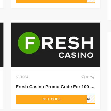
1064
0
Fresh Casino Promo Code For 100 Free Spins
GET CODE
SSEN