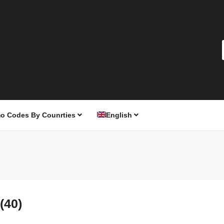
o Codes By Counrties
English
(40)