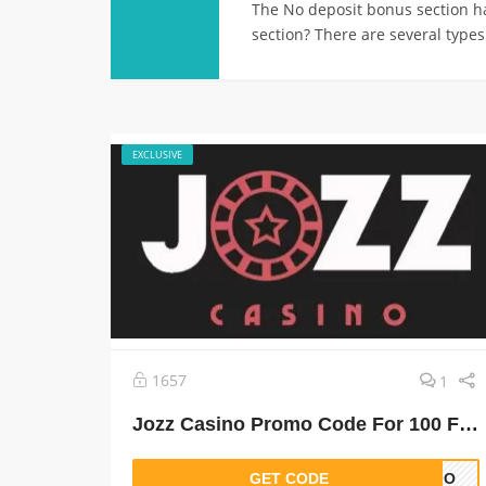
The No deposit bonus section ha
section? There are several type
EXCLUSIVE
1657
1
Jozz Casino Promo Code For 100 Free Spins
GET CODE
ROMO