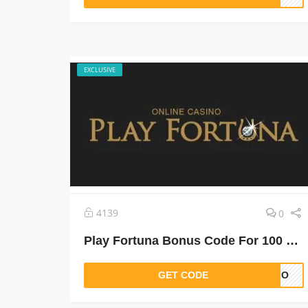
EXCLUSIVE
4139
0
Play Fortuna Bonus Code For 100 Free Spins
GET CODE
ROMO