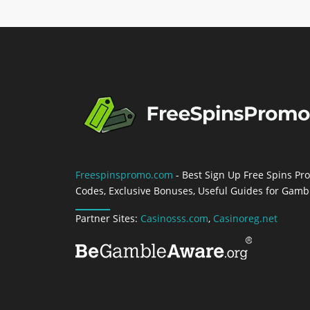
Freespinspromo.com
- Best Sign Up Free Spins Pr
Codes, Exclusive Bonuses, Useful Guides for Gamb
Partner Sites:
Casinosss.com
,
Casinoreg.net