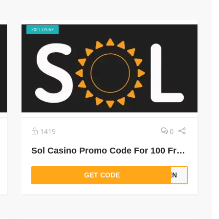
EXCLUSIVE
1419
0
Sol Casino Promo Code For 100 Free Spins
GET CODE
SSEN