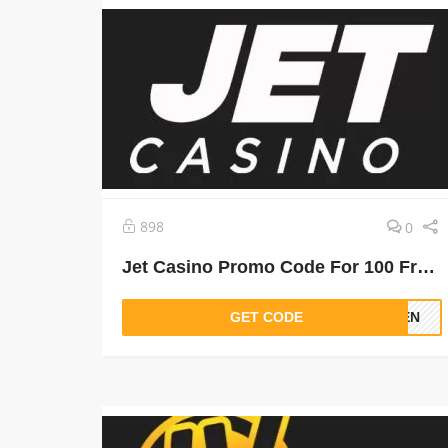
898
0
Jet Casino Promo Code For 100 Free Spins
GET CODE
SSEN