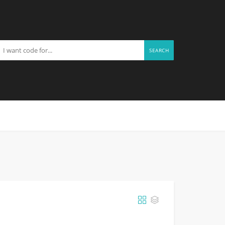
SEARCH