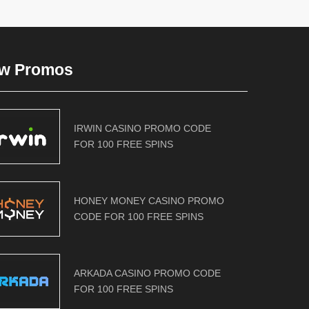
w Promos
IRWIN CASINO PROMO CODE
FOR 100 FREE SPINS
HONEY MONEY CASINO PROMO
CODE FOR 100 FREE SPINS
ARKADA CASINO PROMO CODE
FOR 100 FREE SPINS