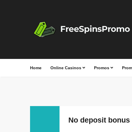
Home
Online Casinos
Promos
Prom
No deposit bonus 