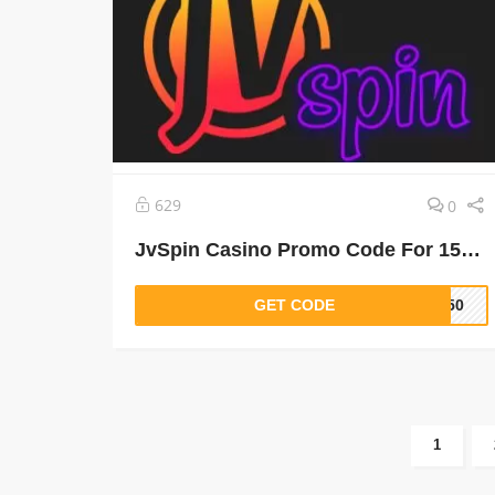
629
0
JvSpin Casino Promo Code For 150 Free Spins
GET CODE
O150
1