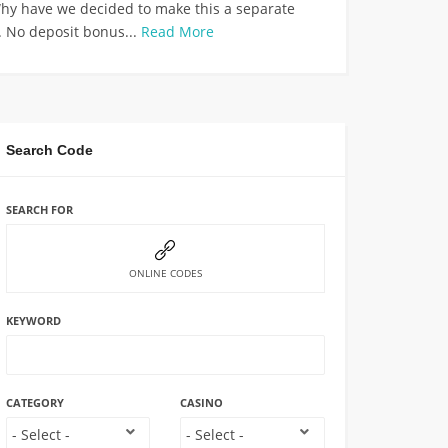
 Why have we decided to make this a separate
. No deposit bonus...
Read More
Search Code
SEARCH FOR
ONLINE CODES
KEYWORD
CATEGORY
CASINO