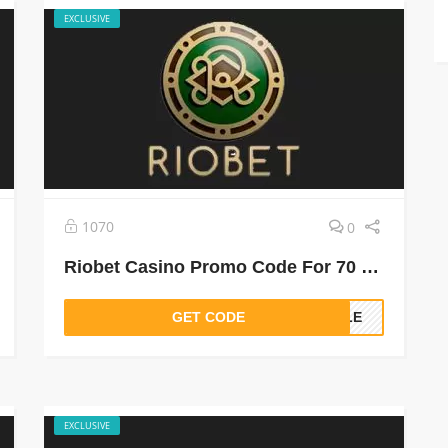
EXCLUSIVE
1070
0
Riobet Casino Promo Code For 70 Free Spins
GET CODE
MBLE
EXCLUSIVE