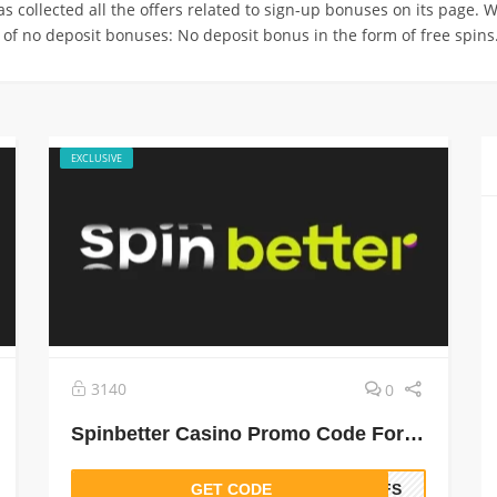
s collected all the offers related to sign-up bonuses on its page.
s of no deposit bonuses: No deposit bonus in the form of free spins
EXCLUSIVE
3140
0
Spinbetter Casino Promo Code For 150 Free Spins
GET CODE
50FS