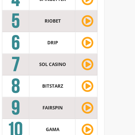
RIOBET
DRIP
SOL CASINO
BITSTARZ
FAIRSPIN
GAMA