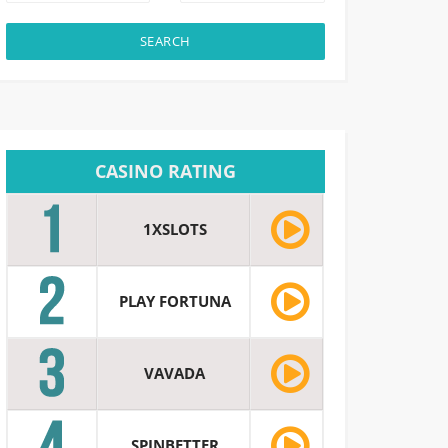
SEARCH
CASINO RATING
1XSLOTS
PLAY FORTUNA
VAVADA
SPINBETTER