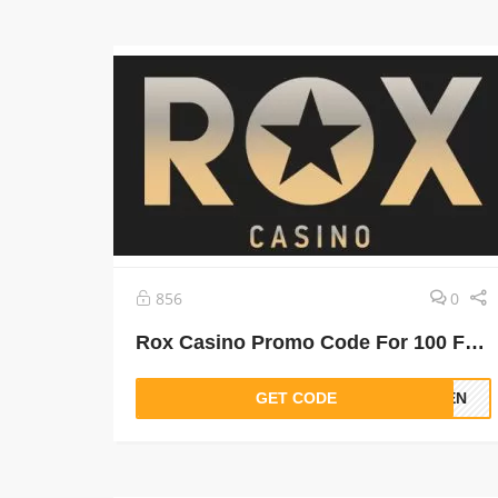
856
0
Rox Casino Promo Code For 100 Free Spins
GET CODE
SSEN