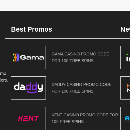
Best Promos
Ne
GAMA CASINO PROMO CODE
FOR 100 FREE SPINS
omo
lers.
DADDY CASINO PROMO CODE
FOR 100 FREE SPINS
KENT CASINO PROMO CODE FOR
100 FREE SPINS